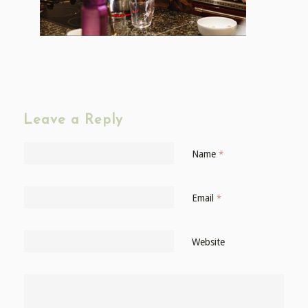
Leave a Reply
Name
*
Email
*
Website