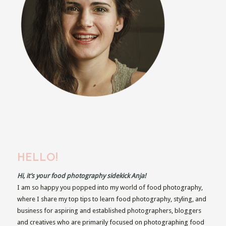
HELLO!
Hi, it’s your food photography sidekick Anja!
I am so happy you popped into my world of food photography,
where I share my top tips to learn food photography, styling, and
business for aspiring and established photographers, bloggers
and creatives who are primarily focused on photographing food