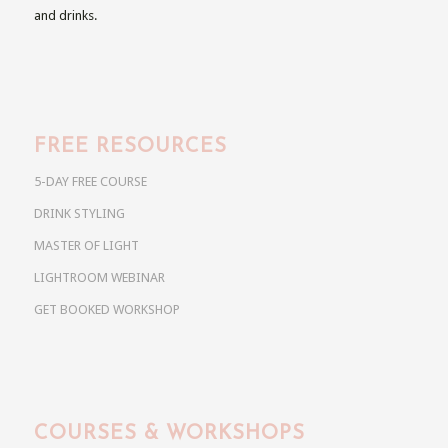
and drinks.
FREE RESOURCES
5-DAY FREE COURSE
DRINK STYLING
MASTER OF LIGHT
LIGHTROOM WEBINAR
GET BOOKED WORKSHOP
COURSES & WORKSHOPS