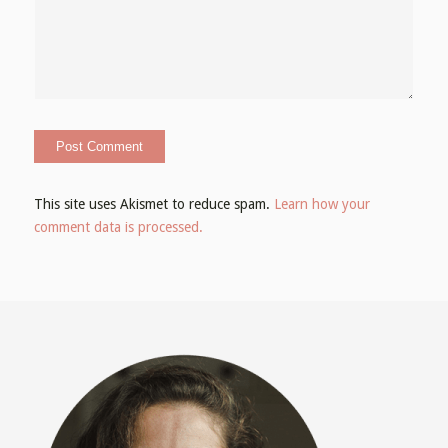
This site uses Akismet to reduce spam.
Learn how your
comment data is processed.