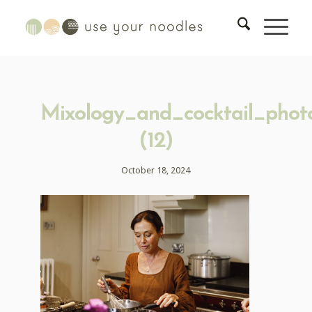
Mixology_and_cocktail_phot
(12)
October 18, 2024