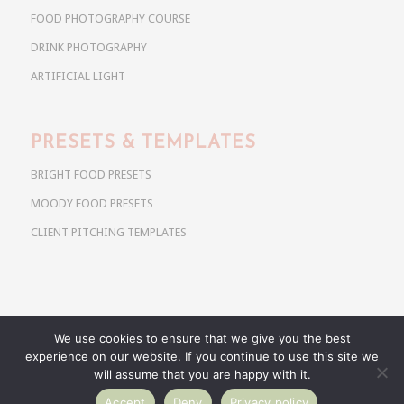
FOOD PHOTOGRAPHY COURSE
DRINK PHOTOGRAPHY
ARTIFICIAL LIGHT
PRESETS & TEMPLATES
BRIGHT FOOD PRESETS
MOODY FOOD PRESETS
CLIENT PITCHING TEMPLATES
We use cookies to ensure that we give you the best
Copyright @ 2026 Use Your Noodles. All rights reserved.
experience on our website. If you continue to use this site we
anja@useyournoodles.eu
will assume that you are happy with it.
Accept
Deny
Privacy policy
BRIGHT FOOD PRESETS
MOODY FOOD PRESETS