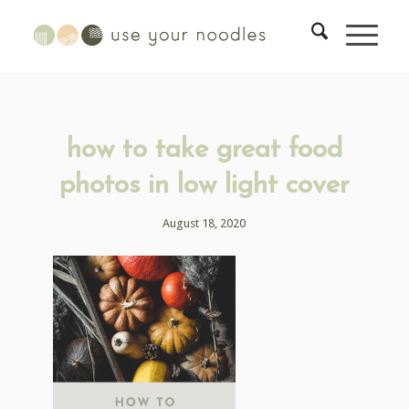
how to take great food
photos in low light cover
August 18, 2020