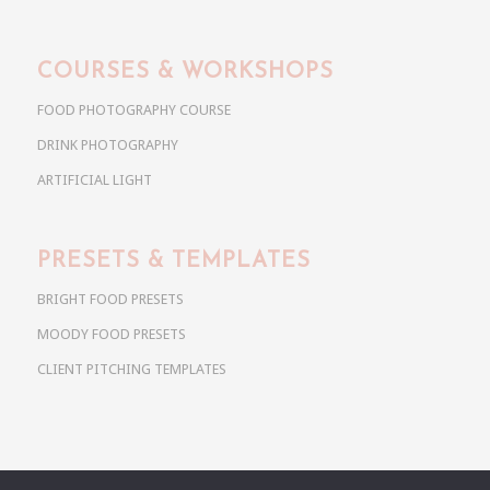
COURSES & WORKSHOPS
FOOD PHOTOGRAPHY COURSE
DRINK PHOTOGRAPHY
ARTIFICIAL LIGHT
PRESETS & TEMPLATES
BRIGHT FOOD PRESETS
MOODY FOOD PRESETS
CLIENT PITCHING TEMPLATES