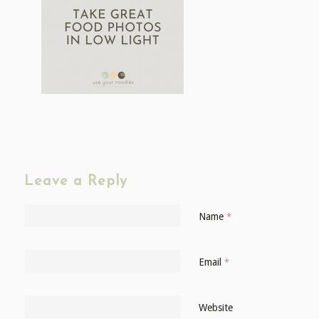
Leave a Reply
Name
*
Email
*
Website