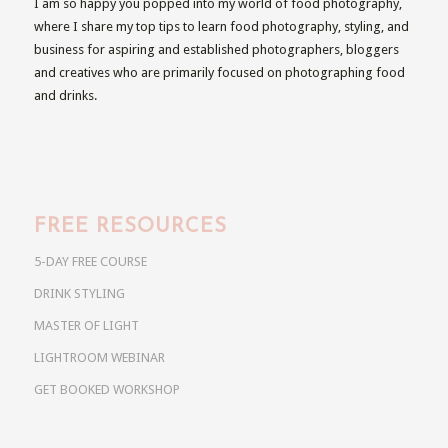
I am so happy you popped into my world of food photography,
where I share my top tips to learn food photography, styling, and
business for aspiring and established photographers, bloggers
and creatives who are primarily focused on photographing food
and drinks.
FREE RESOURCES
5-DAY FREE COURSE
DRINK STYLING
MASTER OF LIGHT
LIGHTROOM WEBINAR
GET BOOKED WORKSHOP