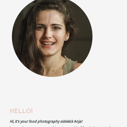
HELLO!
Hi, it’s your food photography sidekick Anja!