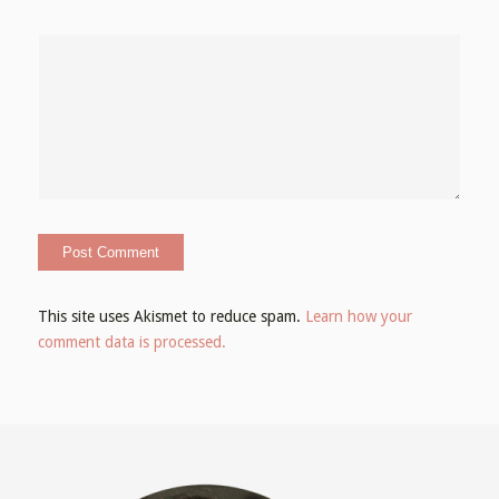
This site uses Akismet to reduce spam.
Learn how your
comment data is processed.