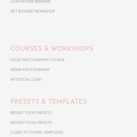
LIGHTROOM WEBINAR
GET BOOKED WORKSHOP
COURSES & WORKSHOPS
FOOD PHOTOGRAPHY COURSE
DRINK PHOTOGRAPHY
ARTIFICIAL LIGHT
PRESETS & TEMPLATES
BRIGHT FOOD PRESETS
MOODY FOOD PRESETS
CLIENT PITCHING TEMPLATES