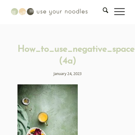
How_to_use_negative_space
(4a)
January 24, 2023