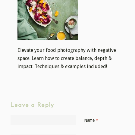
Elevate your food photography with negative
space. Learn how to create balance, depth &
impact. Techniques & examples included!
Leave a Reply
Name
*