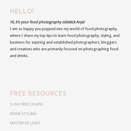
HELLO!
Hi, it’s your food photography sidekick Anja!
I am so happy you popped into my world of food photography,
where I share my top tips to learn food photography, styling, and
business for aspiring and established photographers, bloggers
and creatives who are primarily focused on photographing food
and drinks.
FREE RESOURCES
5-DAY FREE COURSE
DRINK STYLING
MASTER OF LIGHT