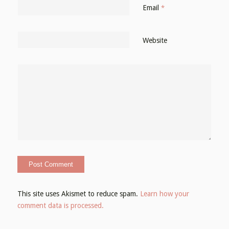
Email
*
Website
This site uses Akismet to reduce spam.
Learn how your
comment data is processed.