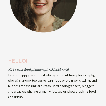
HELLO!
Hi, it’s your food photography sidekick Anja!
I am so happy you popped into my world of food photography,
where I share my top tips to learn food photography, styling, and
business for aspiring and established photographers, bloggers
and creatives who are primarily focused on photographing food
and drinks.