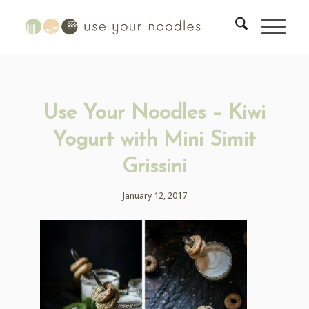
Use Your Noodles – Kiwi
Yogurt with Mini Simit
Grissini
January 12, 2017