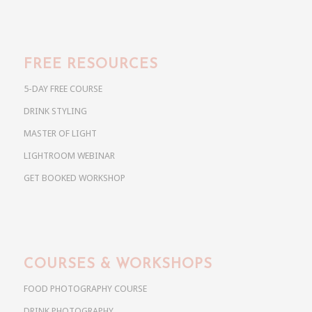
FREE RESOURCES
5-DAY FREE COURSE
DRINK STYLING
MASTER OF LIGHT
LIGHTROOM WEBINAR
GET BOOKED WORKSHOP
COURSES & WORKSHOPS
FOOD PHOTOGRAPHY COURSE
DRINK PHOTOGRAPHY