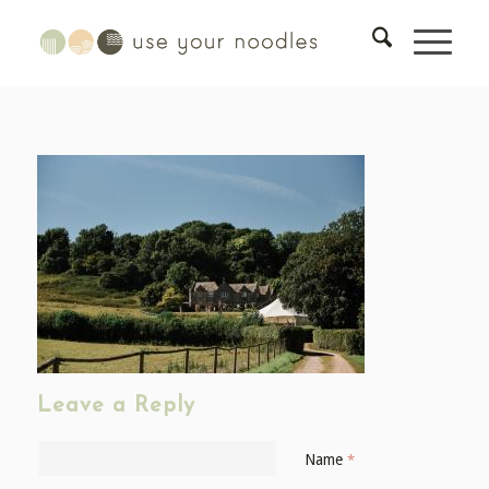
Leave a Reply
Name
*