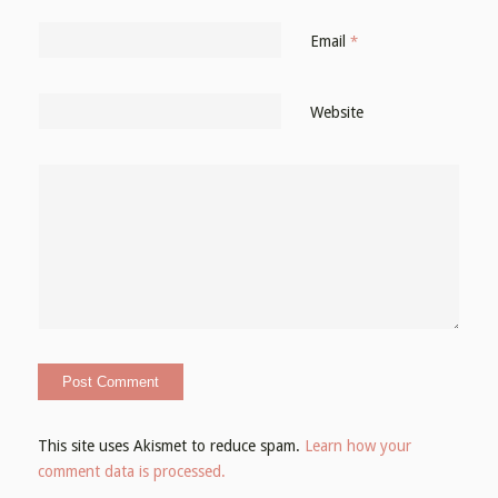
Email
*
Website
This site uses Akismet to reduce spam.
Learn how your
comment data is processed.