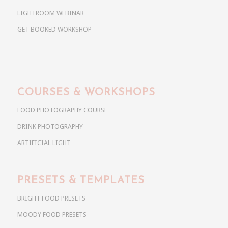
LIGHTROOM WEBINAR
GET BOOKED WORKSHOP
COURSES & WORKSHOPS
FOOD PHOTOGRAPHY COURSE
DRINK PHOTOGRAPHY
ARTIFICIAL LIGHT
PRESETS & TEMPLATES
BRIGHT FOOD PRESETS
MOODY FOOD PRESETS