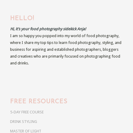
HELLO!
Hi, it’s your food photography sidekick Anja!
I am so happy you popped into my world of food photography,
where I share my top tips to learn food photography, styling, and
business for aspiring and established photographers, bloggers
and creatives who are primarily focused on photographing food
and drinks.
FREE RESOURCES
5-DAY FREE COURSE
DRINK STYLING
MASTER OF LIGHT