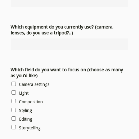
Which equipment do you currently use? (camera,
lenses, do you use a tripod?..)
Which field do you want to focus on (choose as many
as you'd like)
Camera settings
Light
Composition
Styling
Editing
Storytelling