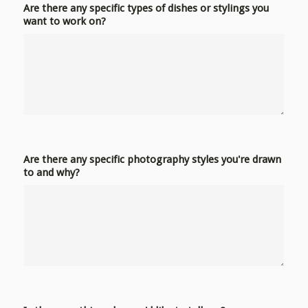
Are there any specific types of dishes or stylings you
want to work on?
Are there any specific photography styles you're drawn
to and why?