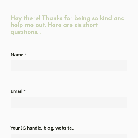
Hey there! Thanks for being so kind and
help me out. Here are six short
questions…
Name
*
Email
*
Your IG handle, blog, website...