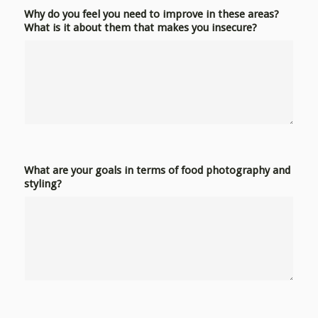
Why do you feel you need to improve in these areas?
What is it about them that makes you insecure?
What are your goals in terms of food photography and
styling?