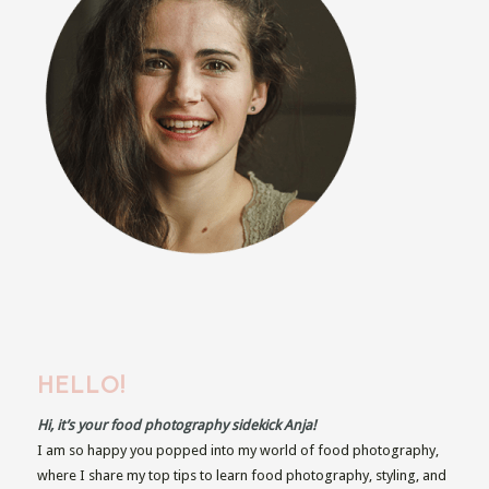
HELLO!
Hi, it’s your food photography sidekick Anja!
I am so happy you popped into my world of food photography,
where I share my top tips to learn food photography, styling, and