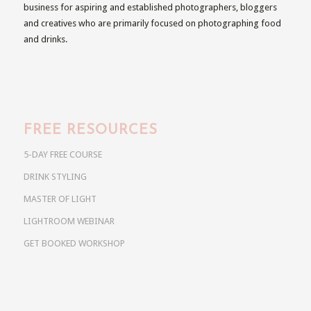
business for aspiring and established photographers, bloggers
and creatives who are primarily focused on photographing food
and drinks.
FREE RESOURCES
5-DAY FREE COURSE
DRINK STYLING
MASTER OF LIGHT
LIGHTROOM WEBINAR
GET BOOKED WORKSHOP