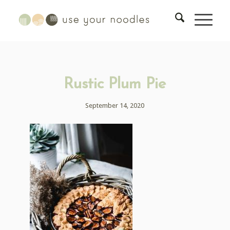
Rustic Plum Pie
September 14, 2020