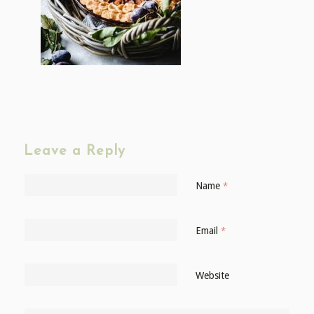
Leave a Reply
Name
*
Email
*
Website