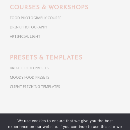
COURSES & WORKSHOPS
FOOD PHOTOGRAPHY COURSE
DRINK PHOTOGRAPHY
ARTIFICIAL LIGHT
PRESETS & TEMPLATES
BRIGHT FOOD PRESETS
MOODY FOOD PRESETS
CLIENT PITCHING TEMPLATES
We use cookies to ensure that we give you the best
Copyright @ 2026 Use Your Noodles. All rights reserved.
experience on our website. If you continue to use this site we
anja@useyournoodles.eu