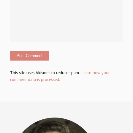
This site uses Akismet to reduce spam.
Learn how your
comment data is processed.