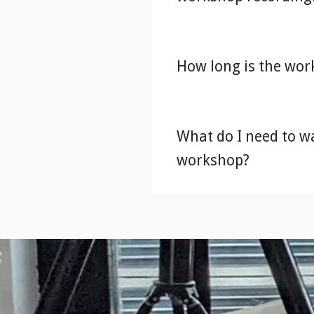
How long is the wo
What do I need to w
workshop?