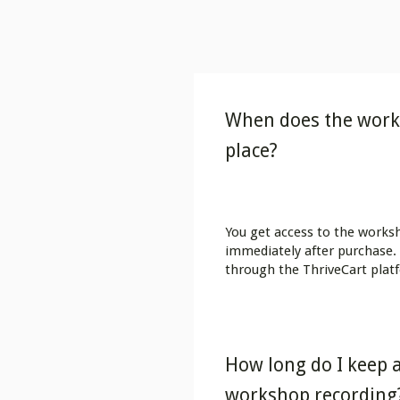
When does the work
place?
You get access to the works
immediately after purchase. 
through the ThriveCart plat
How long do I keep a
workshop recording