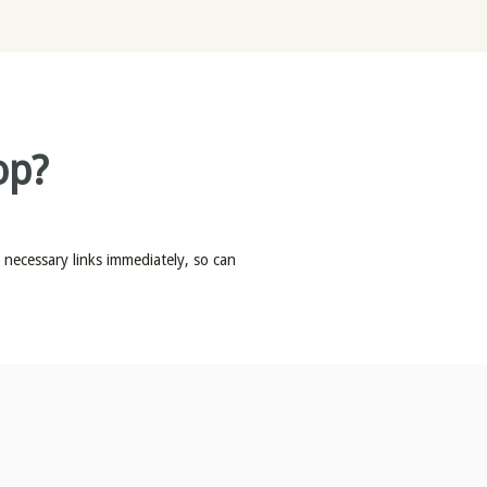
op?
e necessary links immediately, so can