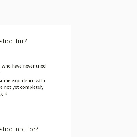
shop for?
 who have never tried
e
 some experience with
 are not yet completely
g it
shop not for?