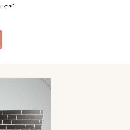
ou want?