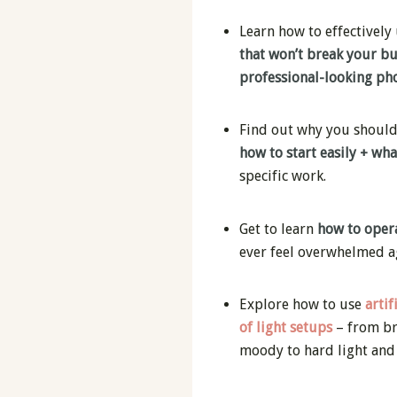
Learn how to effectively
that won’t break your b
professional-looking pho
Find out why you should u
how to start easily + wh
specific work.
Get to learn
how to opera
ever feel overwhelmed a
Explore how to use
artif
of light setups
– from br
moody to hard light and