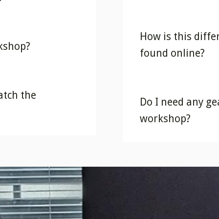
How is this diff
rkshop?
found online?
atch the
Do I need any gea
workshop?