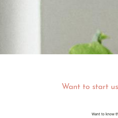
Want to start us
Want to know t