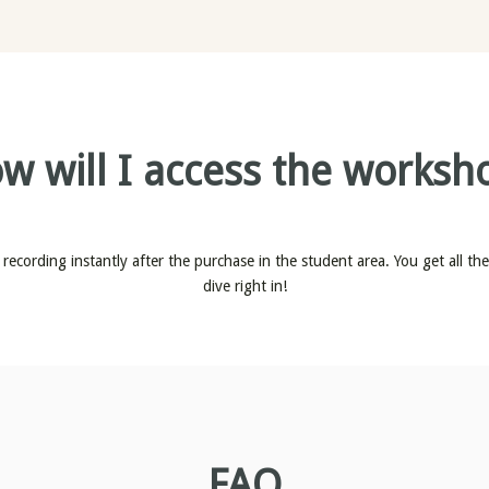
w will I access the worksh
recording instantly after the purchase in the student area. You get all th
dive right in!
FAQ