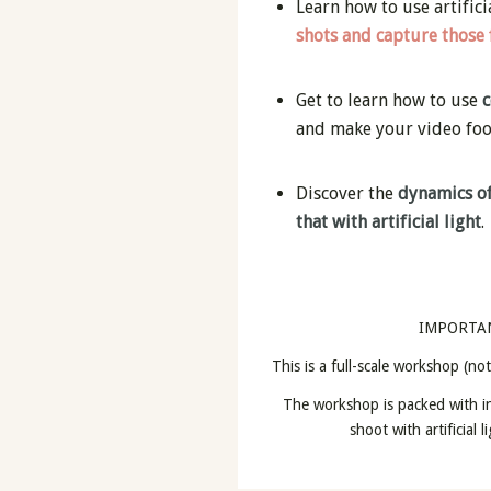
Learn how to use artifici
shots and capture those
Get to learn how to use
c
and make your video fo
Discover the
dynamics of
that with artificial light
.
IMPORTA
This is a full-scale workshop (no
The workshop is packed with in
shoot with artificial 