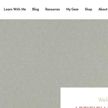
Learn With Me
Blog
Resources
My Gear
Shop
About
Wel