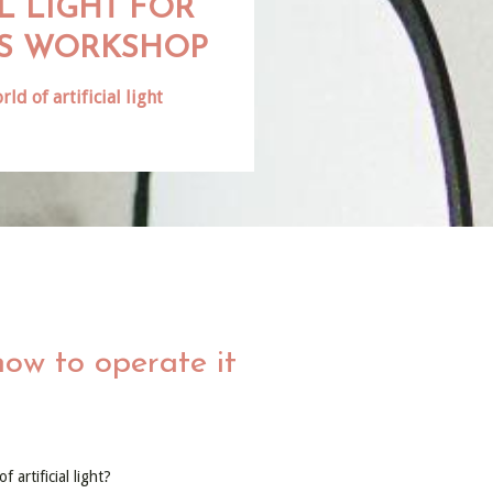
AL LIGHT FOR
S WORKSHOP
rld of artificial light
how to operate it
 artificial light?