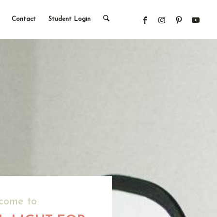
Contact
Student Login
come to