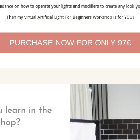
uidance on
how to operate your lights and modifiers
to create any look y
Then my virtual Artificial Light For Beginners Workshop is for YOU!
PURCHASE NOW FOR ONLY 97€
 learn in the
shop?