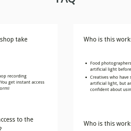
shop take
Who is this work
Food photographers
artificial light befor
hop recording
Creatives who have
You get instant access
artificial light, but
form!
confident about usin
ccess to the
Who is this work
?