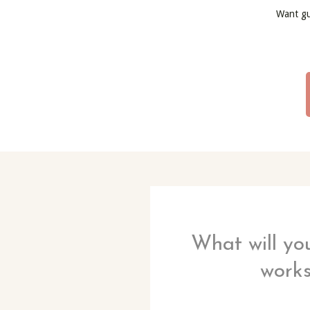
Want g
What will you
work