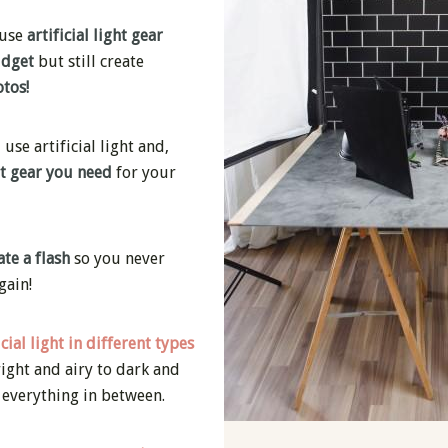
 use
artificial light gear
udget
but still create
tos!
se artificial light and,
at gear you need
for your
te a flash
so you never
gain!
icial light in different types
ight and airy to dark and
 everything in between.