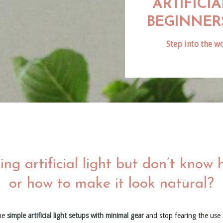
ARTIFICI
BEGINNER
Step into the wo
ing artificial light but don’t know 
or how to make it look natural?
he
simple artificial light setups with minimal gear
and stop fearing the use of