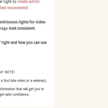
al light to
create action
 fast movements!
ontinuous lights for video
otage
look consistent
.
 light and how you can use
NT NOTE!
t a YouTube video or a webinar).
formation that will get you to
light with confidence.