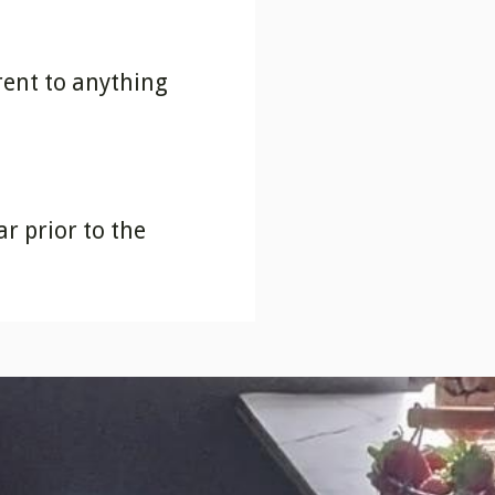
erent to anything
r prior to the