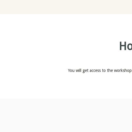
Ho
You will get access to the workshop 