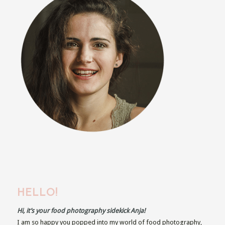
HELLO!
Hi, it’s your food photography sidekick Anja!
I am so happy you popped into my world of food photography,