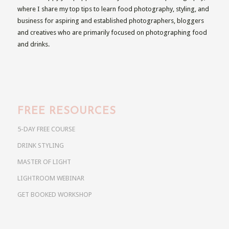
where I share my top tips to learn food photography, styling, and
business for aspiring and established photographers, bloggers
and creatives who are primarily focused on photographing food
and drinks.
FREE RESOURCES
5-DAY FREE COURSE
DRINK STYLING
MASTER OF LIGHT
LIGHTROOM WEBINAR
GET BOOKED WORKSHOP