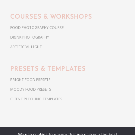
COURSES & WORKSHOPS
FOOD PHOTOGRAPHY COURSE
DRINK PHOTOGRAPHY
ARTIFICIAL LIGHT
PRESETS & TEMPLATES
BRIGHT FOOD PRESETS
MOODY FOOD PRESETS
CLIENT PITCHING TEMPLATES
We use cookies to ensure that we give you the best