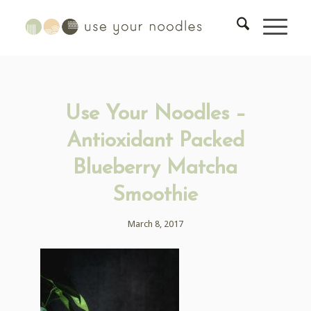
Use Your Noodles –
Antioxidant Packed
Blueberry Matcha
Smoothie
March 8, 2017