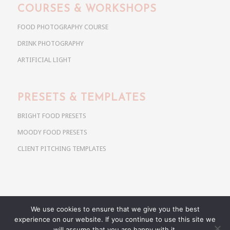
COURSES & WORKSHOPS
FOOD PHOTOGRAPHY COURSE
DRINK PHOTOGRAPHY
ARTIFICIAL LIGHT
PRESETS & TEMPLATES
BRIGHT FOOD PRESETS
MOODY FOOD PRESETS
CLIENT PITCHING TEMPLATES
We use cookies to ensure that we give you the best
Copyright @ 2026 Use Your Noodles. All rights reserved.
experience on our website. If you continue to use this site we
anja@useyournoodles.eu
will assume that you are happy with it.