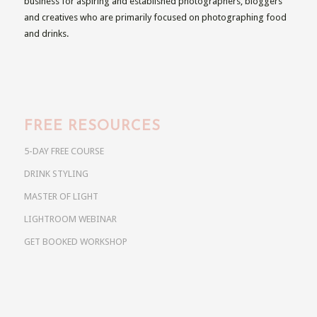
business for aspiring and established photographers, bloggers
and creatives who are primarily focused on photographing food
and drinks.
FREE RESOURCES
5-DAY FREE COURSE
DRINK STYLING
MASTER OF LIGHT
LIGHTROOM WEBINAR
GET BOOKED WORKSHOP