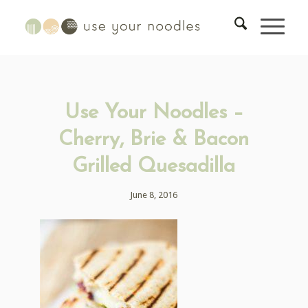
Use Your Noodles –
Cherry, Brie & Bacon
Grilled Quesadilla
June 8, 2016