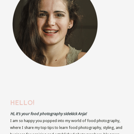
HELLO!
Hi, it’s your food photography sidekick Anja!
I am so happy you popped into my world of food photography,
where I share my top tips to learn food photography, styling, and