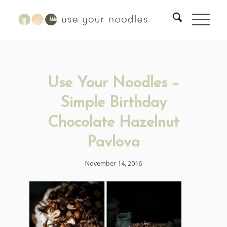
Use Your Noodles –
Simple Birthday
Chocolate Hazelnut
Pavlova
November 14, 2016