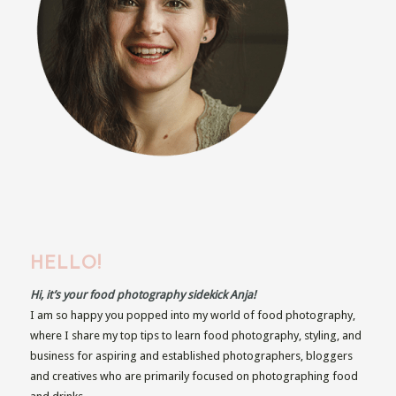
HELLO!
Hi, it’s your food photography sidekick Anja!
I am so happy you popped into my world of food photography,
where I share my top tips to learn food photography, styling, and
business for aspiring and established photographers, bloggers
and creatives who are primarily focused on photographing food