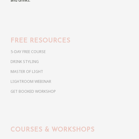
and drinks.
FREE RESOURCES
5-DAY FREE COURSE
DRINK STYLING
MASTER OF LIGHT
LIGHTROOM WEBINAR
GET BOOKED WORKSHOP
COURSES & WORKSHOPS