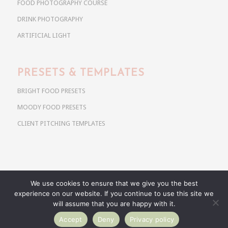
FOOD PHOTOGRAPHY COURSE
DRINK PHOTOGRAPHY
ARTIFICIAL LIGHT
PRESETS & TEMPLATES
BRIGHT FOOD PRESETS
MOODY FOOD PRESETS
CLIENT PITCHING TEMPLATES
We use cookies to ensure that we give you the best
Copyright @ 2026 Use Your Noodles. All rights reserved.
experience on our website. If you continue to use this site we
anja@useyournoodles.eu
will assume that you are happy with it.
Accept
Deny
Privacy policy
BRIGHT FOOD PRESETS
MOODY FOOD PRESETS
CLIENT PITCHING TEMPLATES