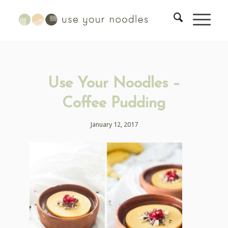
Use Your Noodles –
Coffee Pudding
January 12, 2017