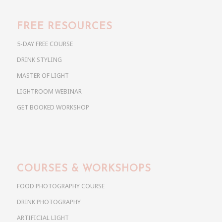
FREE RESOURCES
5-DAY FREE COURSE
DRINK STYLING
MASTER OF LIGHT
LIGHTROOM WEBINAR
GET BOOKED WORKSHOP
COURSES & WORKSHOPS
FOOD PHOTOGRAPHY COURSE
DRINK PHOTOGRAPHY
ARTIFICIAL LIGHT