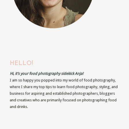
HELLO!
Hi, it’s your food photography sidekick Anja!
I am so happy you popped into my world of food photography,
where I share my top tips to learn food photography, styling, and
business for aspiring and established photographers, bloggers
and creatives who are primarily focused on photographing food
and drinks.