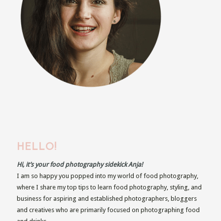
HELLO!
Hi, it’s your food photography sidekick Anja!
I am so happy you popped into my world of food photography,
where I share my top tips to learn food photography, styling, and
business for aspiring and established photographers, bloggers
and creatives who are primarily focused on photographing food