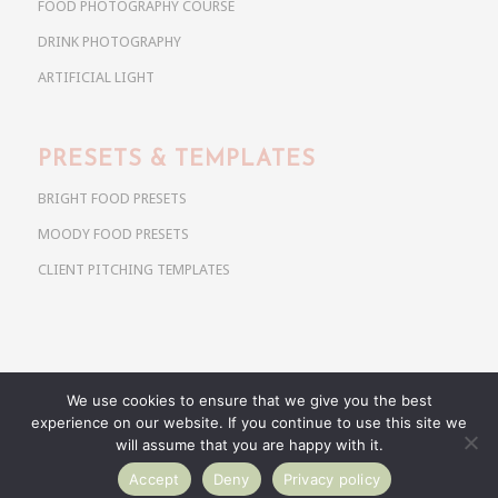
FOOD PHOTOGRAPHY COURSE
DRINK PHOTOGRAPHY
ARTIFICIAL LIGHT
PRESETS & TEMPLATES
BRIGHT FOOD PRESETS
MOODY FOOD PRESETS
CLIENT PITCHING TEMPLATES
We use cookies to ensure that we give you the best
Copyright @ 2026 Use Your Noodles. All rights reserved.
experience on our website. If you continue to use this site we
anja@useyournoodles.eu
will assume that you are happy with it.
Accept
Deny
Privacy policy
BRIGHT FOOD PRESETS
MOODY FOOD PRESETS
CLIENT PITCHING TEMPLATES