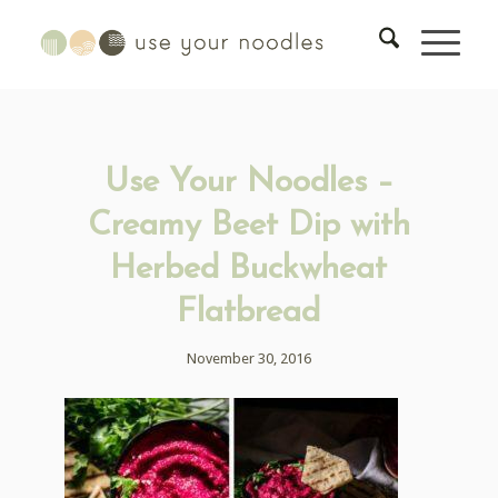
Use Your Noodles –
Creamy Beet Dip with
Herbed Buckwheat
Flatbread
November 30, 2016