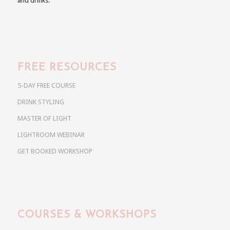
and drinks.
FREE RESOURCES
5-DAY FREE COURSE
DRINK STYLING
MASTER OF LIGHT
LIGHTROOM WEBINAR
GET BOOKED WORKSHOP
COURSES & WORKSHOPS