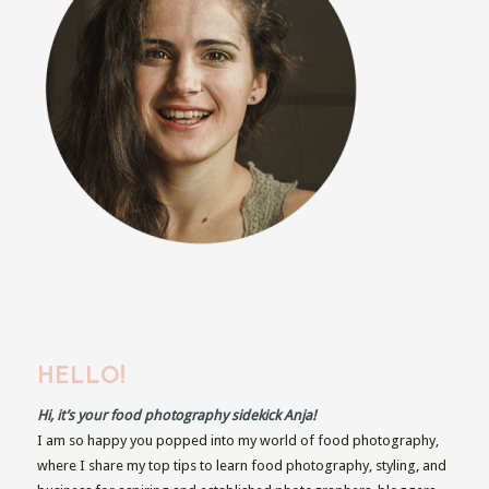
HELLO!
Hi, it’s your food photography sidekick Anja!
I am so happy you popped into my world of food photography,
where I share my top tips to learn food photography, styling, and