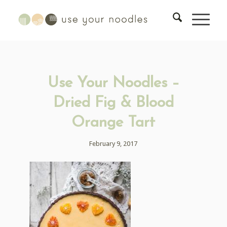
Use Your Noodles –
Dried Fig & Blood
Orange Tart
February 9, 2017