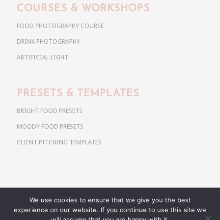
COURSES & WORKSHOPS
FOOD PHOTOGRAPHY COURSE
DRINK PHOTOGRAPHY
ARTIFICIAL LIGHT
PRESETS & TEMPLATES
BRIGHT FOOD PRESETS
MOODY FOOD PRESETS
CLIENT PITCHING TEMPLATES
We use cookies to ensure that we give you the best
Copyright @ 2026 Use Your Noodles. All rights reserved.
experience on our website. If you continue to use this site we
anja@useyournoodles.eu
will assume that you are happy with it.