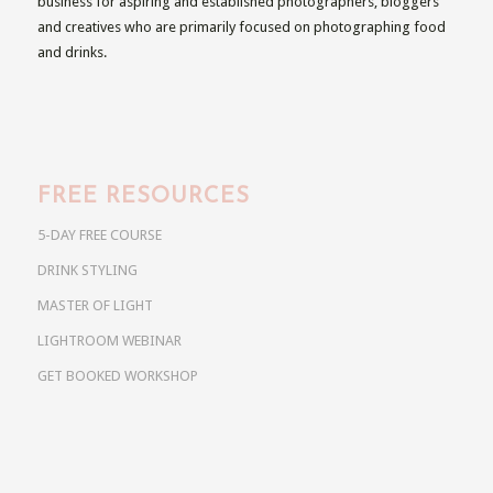
business for aspiring and established photographers, bloggers
and creatives who are primarily focused on photographing food
and drinks.
FREE RESOURCES
5-DAY FREE COURSE
DRINK STYLING
MASTER OF LIGHT
LIGHTROOM WEBINAR
GET BOOKED WORKSHOP