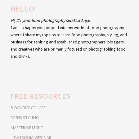
HELLO!
Hi, it’s your food photography sidekick Anja!
I am so happy you popped into my world of food photography,
where I share my top tips to learn food photography, styling, and
business for aspiring and established photographers, bloggers
and creatives who are primarily focused on photographing food
and drinks.
FREE RESOURCES
5-DAY FREE COURSE
DRINK STYLING
MASTER OF LIGHT
LIGHTROOM WEBINAR