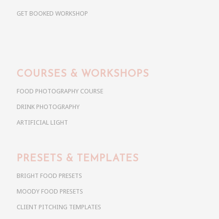
GET BOOKED WORKSHOP
COURSES & WORKSHOPS
FOOD PHOTOGRAPHY COURSE
DRINK PHOTOGRAPHY
ARTIFICIAL LIGHT
PRESETS & TEMPLATES
BRIGHT FOOD PRESETS
MOODY FOOD PRESETS
CLIENT PITCHING TEMPLATES