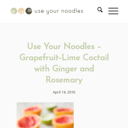
Use Your Noodles –
Grapefruit-Lime Coctail
with Ginger and
Rosemary
April 14, 2016