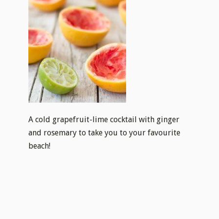
A cold grapefruit-lime cocktail with ginger
and rosemary to take you to your favourite
beach!