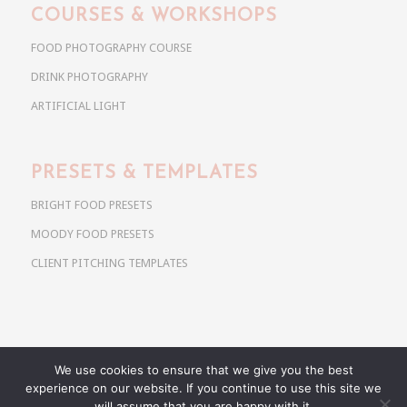
COURSES & WORKSHOPS
FOOD PHOTOGRAPHY COURSE
DRINK PHOTOGRAPHY
ARTIFICIAL LIGHT
PRESETS & TEMPLATES
BRIGHT FOOD PRESETS
MOODY FOOD PRESETS
CLIENT PITCHING TEMPLATES
We use cookies to ensure that we give you the best
Copyright @ 2026 Use Your Noodles. All rights reserved.
experience on our website. If you continue to use this site we
anja@useyournoodles.eu
will assume that you are happy with it.