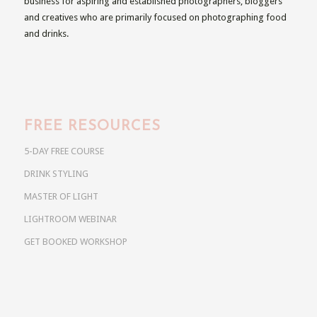
business for aspiring and established photographers, bloggers
and creatives who are primarily focused on photographing food
and drinks.
FREE RESOURCES
5-DAY FREE COURSE
DRINK STYLING
MASTER OF LIGHT
LIGHTROOM WEBINAR
GET BOOKED WORKSHOP