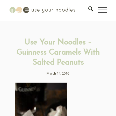
Use Your Noodles –
Guinness Caramels With
Salted Peanuts
March 14, 2016