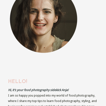
HELLO!
Hi, it’s your food photography sidekick Anja!
I am so happy you popped into my world of food photography,
where I share my top tips to learn food photography, styling, and