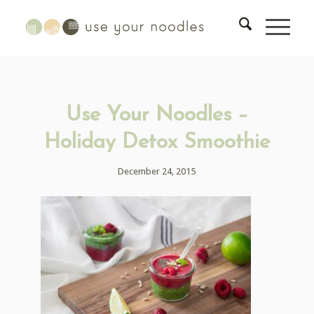
Use Your Noodles –
Holiday Detox Smoothie
December 24, 2015