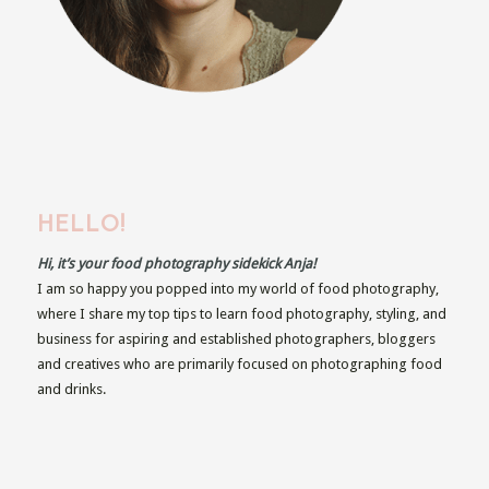
HELLO!
Hi, it’s your food photography sidekick Anja!
I am so happy you popped into my world of food photography,
where I share my top tips to learn food photography, styling, and
business for aspiring and established photographers, bloggers
and creatives who are primarily focused on photographing food
and drinks.