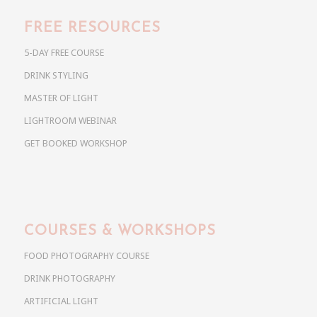
FREE RESOURCES
5-DAY FREE COURSE
DRINK STYLING
MASTER OF LIGHT
LIGHTROOM WEBINAR
GET BOOKED WORKSHOP
COURSES & WORKSHOPS
FOOD PHOTOGRAPHY COURSE
DRINK PHOTOGRAPHY
ARTIFICIAL LIGHT