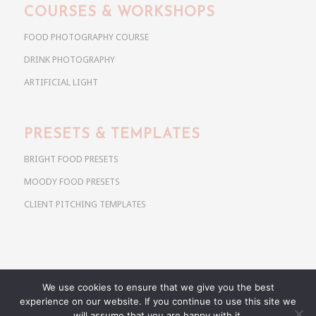
COURSES & WORKSHOPS
FOOD PHOTOGRAPHY COURSE
DRINK PHOTOGRAPHY
ARTIFICIAL LIGHT
PRESETS & TEMPLATES
BRIGHT FOOD PRESETS
MOODY FOOD PRESETS
CLIENT PITCHING TEMPLATES
We use cookies to ensure that we give you the best
Copyright @ 2026 Use Your Noodles. All rights reserved.
experience on our website. If you continue to use this site we
anja@useyournoodles.eu
will assume that you are happy with it.