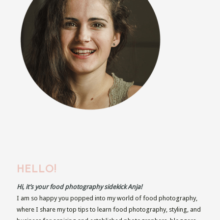
HELLO!
Hi, it’s your food photography sidekick Anja!
I am so happy you popped into my world of food photography,
where I share my top tips to learn food photography, styling, and