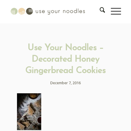
Use Your Noodles –
Decorated Honey
Gingerbread Cookies
December 7, 2016