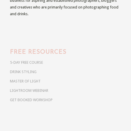
business for aspiring and established photographers, bloggers
and creatives who are primarily focused on photographing food
and drinks.
FREE RESOURCES
5-DAY FREE COURSE
DRINK STYLING
MASTER OF LIGHT
LIGHTROOM WEBINAR
GET BOOKED WORKSHOP