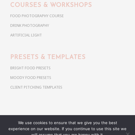
COURSES & WORKSHOPS
FOOD PHOTOGRAPHY COURSE
DRINK PHOTOGRAPHY
ARTIFICIAL LIGHT
PRESETS & TEMPLATES
BRIGHT FOOD PRESETS
MOODY FOOD PRESETS
CLIENT PITCHING TEMPLATES
We use cookies to ensure that we give you the best
Copyright @ 2026 Use Your Noodles. All rights reserved.
experience on our website. If you continue to use this site we
anja@useyournoodles.eu
will assume that you are happy with it.