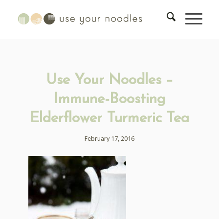
Use Your Noodles –
Immune-Boosting
Elderflower Turmeric Tea
February 17, 2016