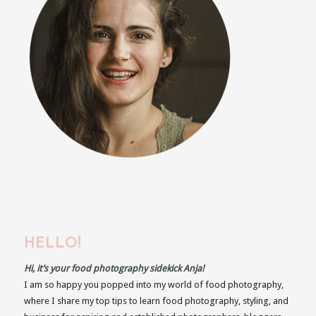
HELLO!
Hi, it’s your food photography sidekick Anja!
I am so happy you popped into my world of food photography,
where I share my top tips to learn food photography, styling, and