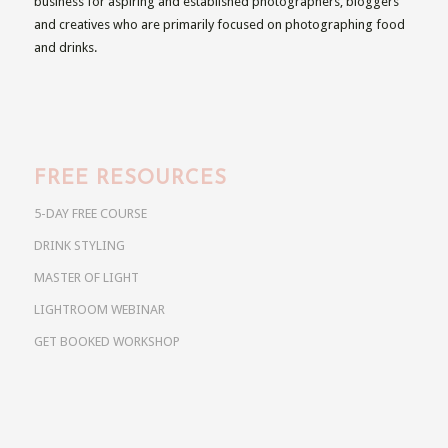
business for aspiring and established photographers, bloggers
and creatives who are primarily focused on photographing food
and drinks.
FREE RESOURCES
5-DAY FREE COURSE
DRINK STYLING
MASTER OF LIGHT
LIGHTROOM WEBINAR
GET BOOKED WORKSHOP