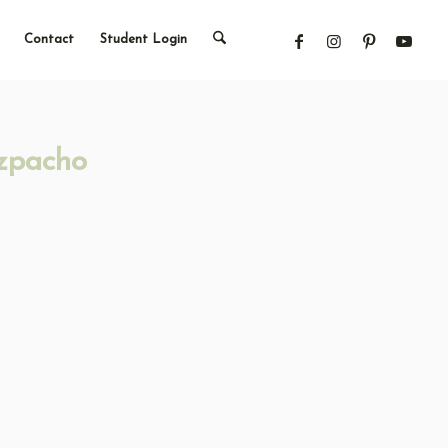
Contact
Student Login
zpacho