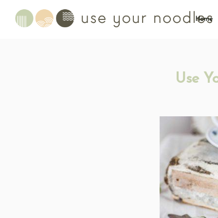
Home
Use Y