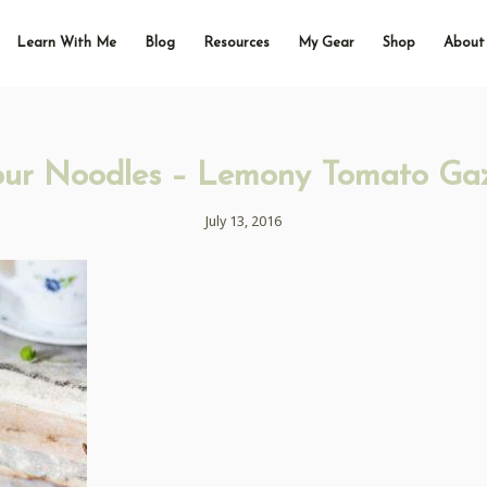
Learn With Me
Blog
Resources
My Gear
Shop
About
our Noodles – Lemony Tomato Ga
July 13, 2016