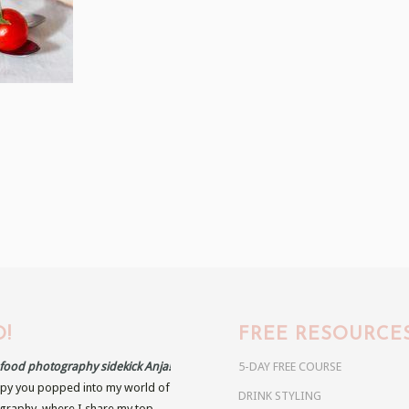
!
FREE RESOURCE
r food photography sidekick Anja!
5-DAY FREE COURSE
py you popped into my world of
DRINK STYLING
raphy, where I share my top