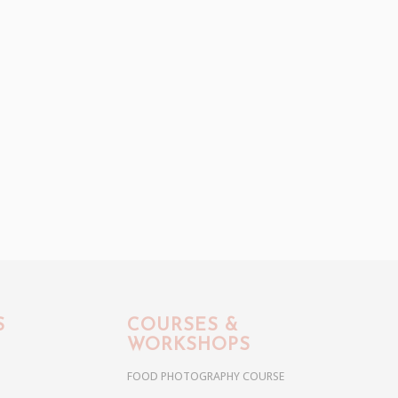
S
COURSES &
WORKSHOPS
FOOD PHOTOGRAPHY COURSE