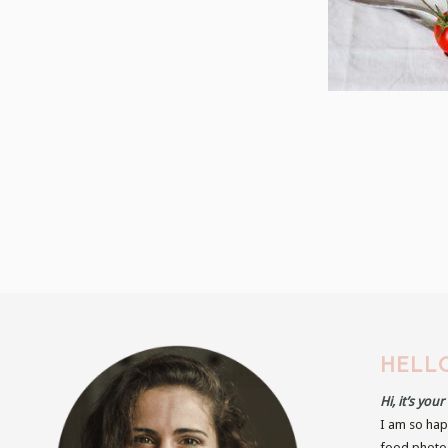
HELLO
Hi, it’s you
I am so hap
food photog