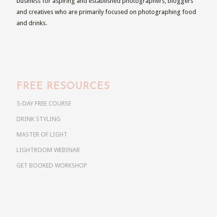
business for aspiring and established photographers, bloggers
and creatives who are primarily focused on photographing food
and drinks.
FREE RESOURCES
5-DAY FREE COURSE
DRINK STYLING
MASTER OF LIGHT
LIGHTROOM WEBINAR
GET BOOKED WORKSHOP