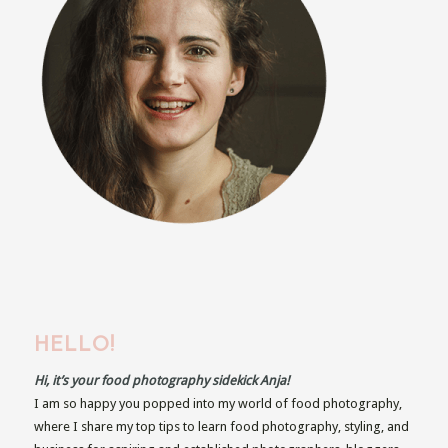
HELLO!
Hi, it’s your food photography sidekick Anja!
I am so happy you popped into my world of food photography,
where I share my top tips to learn food photography, styling, and