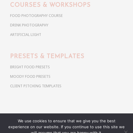
COURSES & WORKSHOPS
FOOD PHOTOGRAPHY COURSE
DRINK PHOTOGRAPHY
ARTIFICIAL LIGHT
PRESETS & TEMPLATES
BRIGHT FOOD PRESETS
MOODY FOOD PRESETS
CLIENT PITCHING TEMPLATES
We use cookies to ensure that we give you the best
Copyright @ 2026 Use Your Noodles. All rights reserved.
experience on our website. If you continue to use this site we
anja@useyournoodles.eu
will assume that you are happy with it.