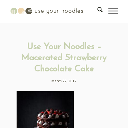
Use Your Noodles –
Macerated Strawberry
Chocolate Cake
March 22, 2017