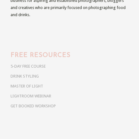
business for aspiring and established photographers, bloggers
and creatives who are primarily focused on photographing food
and drinks.
FREE RESOURCES
5-DAY FREE COURSE
DRINK STYLING
MASTER OF LIGHT
LIGHTROOM WEBINAR
GET BOOKED WORKSHOP