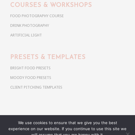
COURSES & WORKSHOPS
FOOD PHOTOGRAPHY COURSE
DRINK PHOTOGRAPHY
ARTIFICIAL LIGHT
PRESETS & TEMPLATES
BRIGHT FOOD PRESETS
MOODY FOOD PRESETS
CLIENT PITCHING TEMPLATES
We use cookies to ensure that we give you the best
Copyright @ 2026 Use Your Noodles. All rights reserved.
experience on our website. If you continue to use this site we
anja@useyournoodles.eu
will assume that you are happy with it.