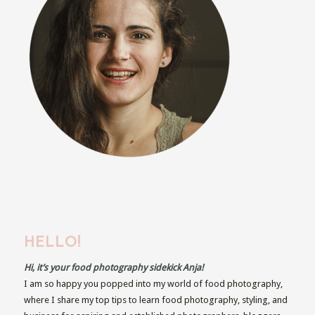
HELLO!
Hi, it’s your food photography sidekick Anja!
I am so happy you popped into my world of food photography,
where I share my top tips to learn food photography, styling, and