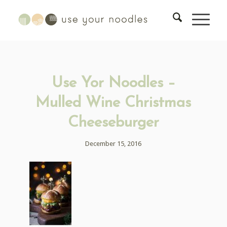
Use Yor Noodles –
Mulled Wine Christmas
Cheeseburger
December 15, 2016