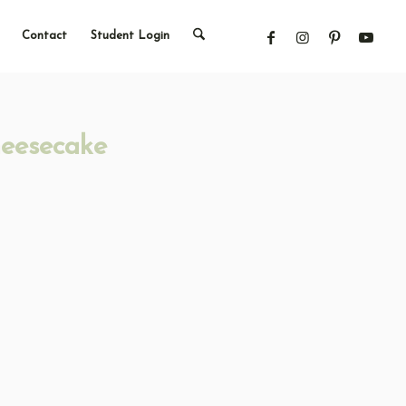
Contact
Student Login
heesecake