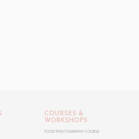
S
COURSES &
WORKSHOPS
FOOD PHOTOGRAPHY COURSE