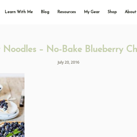
Learn With Me
Blog
Resources
My Gear
Shop
About
 Noodles – No-Bake Blueberry C
July 20, 2016