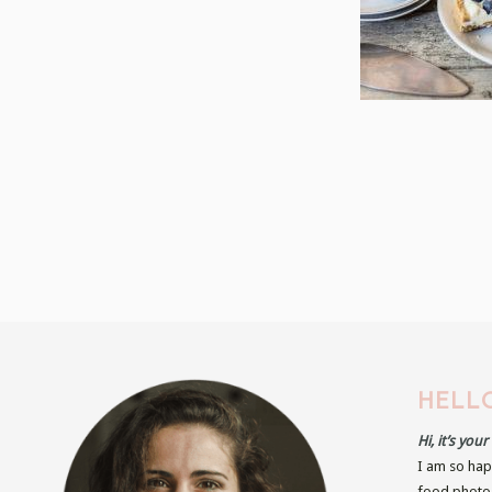
HELLO
Hi, it’s you
I am so hap
food photog