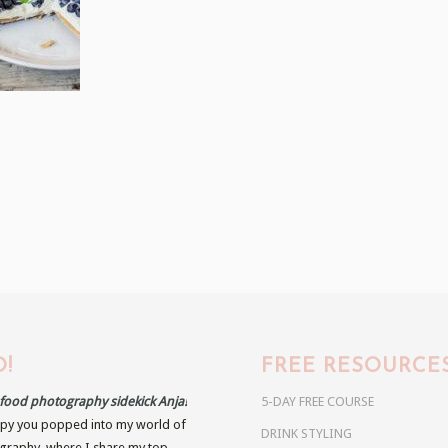
!
FREE RESOURCE
r food photography sidekick Anja!
5-DAY FREE COURSE
py you popped into my world of
DRINK STYLING
raphy, where I share my top