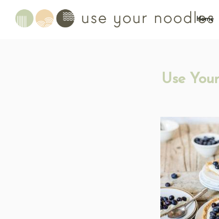
Home
Use Your