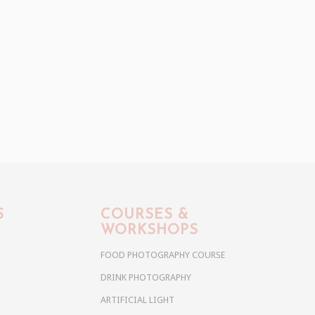
S
COURSES &
WORKSHOPS
FOOD PHOTOGRAPHY COURSE
DRINK PHOTOGRAPHY
ARTIFICIAL LIGHT