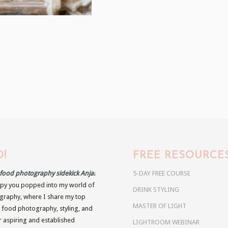
!
FREE RESOURCE
r food photography sidekick Anja!
5-DAY FREE COURSE
py you popped into my world of
DRINK STYLING
raphy, where I share my top
MASTER OF LIGHT
n food photography, styling, and
r aspiring and established
LIGHTROOM WEBINAR