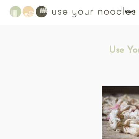
Home
Use Yo