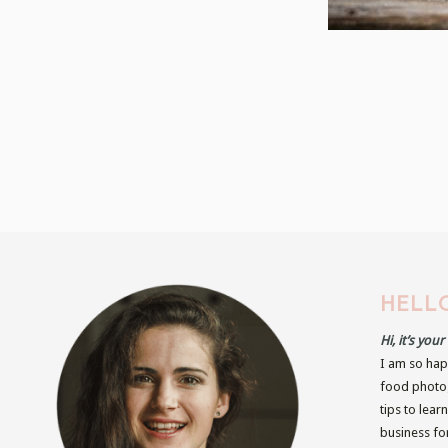
HELLO
Hi, it’s you
I am so hap
food photog
tips to lear
business fo