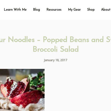
Learn With Me
Blog
Resources
My Gear
Shop
About
ur Noodles – Popped Beans and 
Broccoli Salad
January 18, 2017