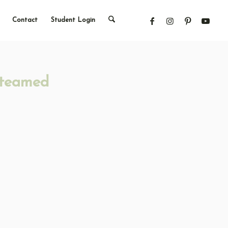
Contact
Student Login
Steamed