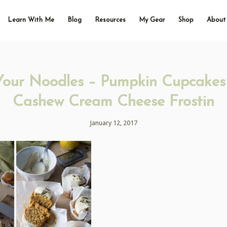
Learn With Me
Blog
Resources
My Gear
Shop
About
Your Noodles – Pumpkin Cupcakes
Cashew Cream Cheese Frostin
January 12, 2017