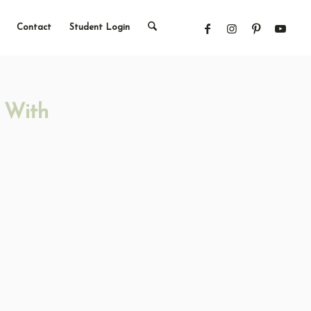
Contact
Student Login
 With