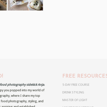
!
FREE RESOURCE
r food photography sidekick Anja!
5-DAY FREE COURSE
py you popped into my world of
DRINK STYLING
raphy, where I share my top
MASTER OF LIGHT
n food photography, styling, and
r aspiring and established