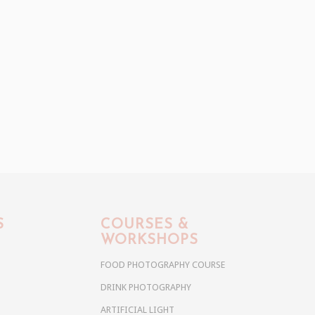
S
COURSES &
WORKSHOPS
FOOD PHOTOGRAPHY COURSE
DRINK PHOTOGRAPHY
ARTIFICIAL LIGHT