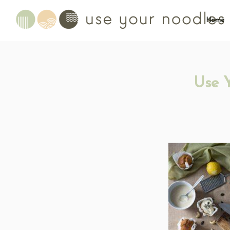
Home
Use 