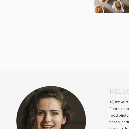
HELLO
Hi, it’s you
I am so hap
food photog
tips to lear
business fo