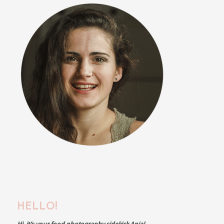
HELLO!