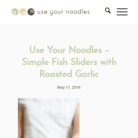
Use Your Noodles –
Simple Fish Sliders with
Roasted Garlic
May 11, 2016