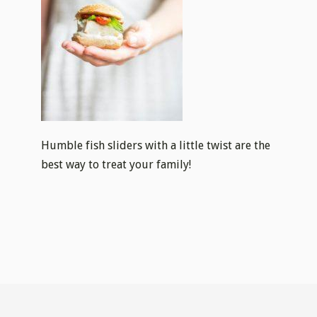
Humble fish sliders with a little twist are the
best way to treat your family!