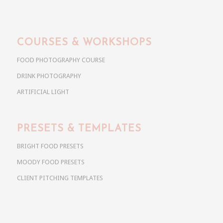
COURSES & WORKSHOPS
FOOD PHOTOGRAPHY COURSE
DRINK PHOTOGRAPHY
ARTIFICIAL LIGHT
PRESETS & TEMPLATES
BRIGHT FOOD PRESETS
MOODY FOOD PRESETS
CLIENT PITCHING TEMPLATES