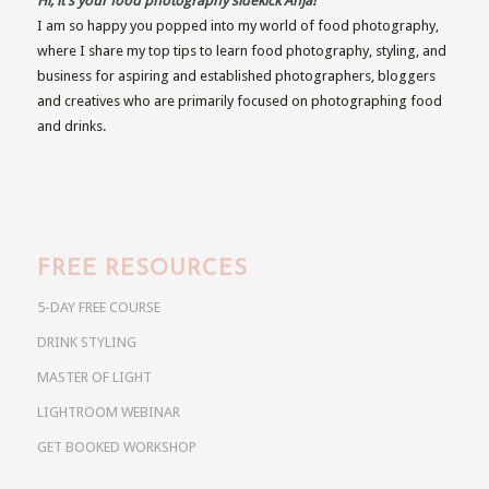
Hi, it’s your food photography sidekick Anja!
I am so happy you popped into my world of food photography,
where I share my top tips to learn food photography, styling, and
business for aspiring and established photographers, bloggers
and creatives who are primarily focused on photographing food
and drinks.
FREE RESOURCES
5-DAY FREE COURSE
DRINK STYLING
MASTER OF LIGHT
LIGHTROOM WEBINAR
GET BOOKED WORKSHOP