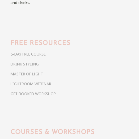
and drinks.
FREE RESOURCES
5-DAY FREE COURSE
DRINK STYLING
MASTER OF LIGHT
LIGHTROOM WEBINAR
GET BOOKED WORKSHOP
COURSES & WORKSHOPS