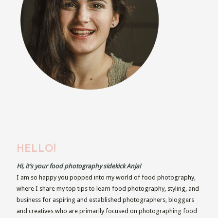
HELLO!
Hi, it’s your food photography sidekick Anja!
I am so happy you popped into my world of food photography,
where I share my top tips to learn food photography, styling, and
business for aspiring and established photographers, bloggers
and creatives who are primarily focused on photographing food