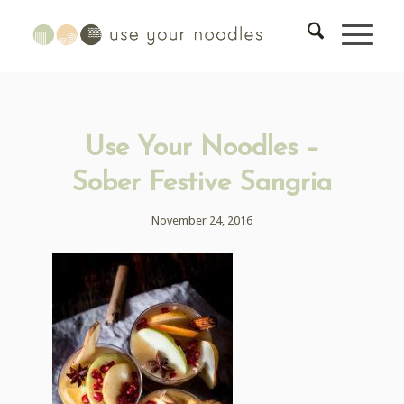
Use Your Noodles –
Sober Festive Sangria
November 24, 2016