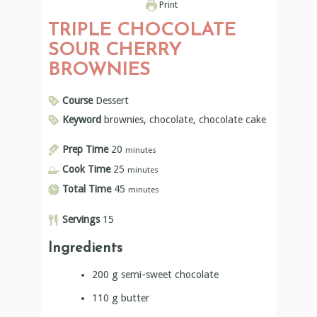
Keyword
brownies, chocolate, chocolate cake
Prep Time
20
minutes
Cook Time
25
minutes
Total Time
45
minutes
Servings
15
Ingredients
200
g
semi-sweet chocolate
110
g
butter
3/4
cup
sugar
3
eggs
1/2
cup
whole grain spelt flour
4
TBSP
cocoa powder
1
tsp
vanilla seeds