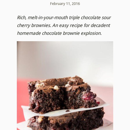
February 11, 2016
Rich, melt-in-your-mouth triple chocolate sour
cherry brownies. An easy recipe for decadent
homemade chocolate brownie explosion.