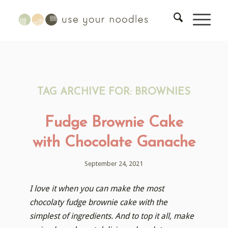
TAG ARCHIVE FOR:
BROWNIES
Fudge Brownie Cake
with Chocolate Ganache
September 24, 2021
I love it when you can make the most
chocolaty fudge brownie cake with the
simplest of ingredients. And to top it all, make