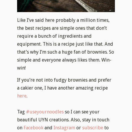
Like I’ve said here probably a million times,
the best recipes are simple ones that don’t
require a bunch of ingredients and
equipment. This is a recipe just like that. And
that’s why I’m such a huge fan of brownies. So
simple and everyone always likes them. Win-
win!
If you’re not into fudgy brownies and prefer
a cakier one, I have another amazing recipe
here
.
Tag
#useyournoodles
so I can see your
beautiful UYN creations. Also, stay in touch
on
Facebook
and
Instagram
or
subscribe
to