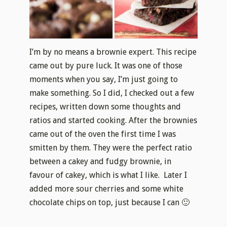
I’m by no means a brownie expert. This recipe
came out by pure luck. It was one of those
moments when you say, I’m just going to
make something. So I did, I checked out a few
recipes, written down some thoughts and
ratios and started cooking. After the brownies
came out of the oven the first time I was
smitten by them. They were the perfect ratio
between a cakey and fudgy brownie, in
favour of cakey, which is what I like. Later I
added more sour cherries and some white
chocolate chips on top, just because I can 🙂