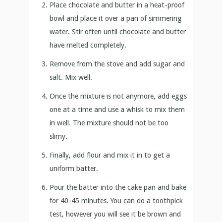
Place chocolate and butter in a heat-proof
bowl and place it over a pan of simmering
water. Stir often until chocolate and butter
have melted completely.
Remove from the stove and add sugar and
salt. Mix well.
Once the mixture is not anymore, add eggs
one at a time and use a whisk to mix them
in well. The mixture should not be too
slimy.
Finally, add flour and mix it in to get a
uniform batter.
Pour the batter into the cake pan and bake
for 40-45 minutes. You can do a toothpick
test, however you will see it be brown and