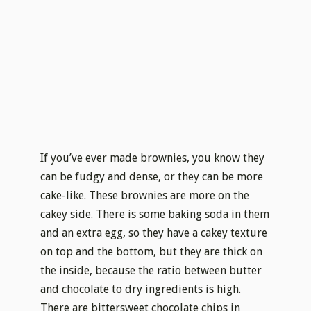
If you’ve ever made brownies, you know they
can be fudgy and dense, or they can be more
cake-like. These brownies are more on the
cakey side. There is some baking soda in them
and an extra egg, so they have a cakey texture
on top and the bottom, but they are thick on
the inside, because the ratio between butter
and chocolate to dry ingredients is high.
There are bittersweet chocolate chips in
there, which gives them extra gooeyness.
White chocolate chips and sour cherries on
the top are for some sweet and sour, moist
kick. Believe me, they re even better than they
sound.