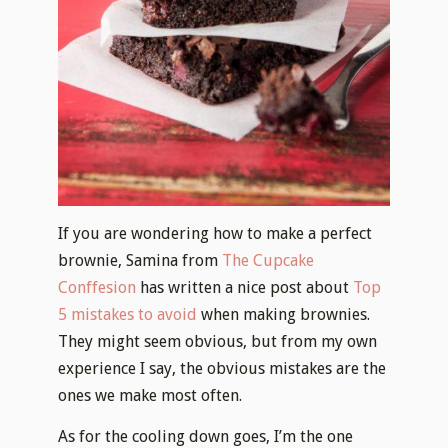
If you are wondering how to make a perfect
brownie, Samina from
The Cupcake
Conffesion
has written a nice post about
Top
5 mistakes to avoid
when making brownies.
They might seem obvious, but from my own
experience I say, the obvious mistakes are the
ones we make most often.
As for the cooling down goes, I’m the one
that’s always impatient. I want to dig in
immediately. But, if you are planing on
serving your brownies to someone, please
don’t do that! There’s almost no possibility
you’re going to be able to cut them into
beautiful piceces, or even taking them out of