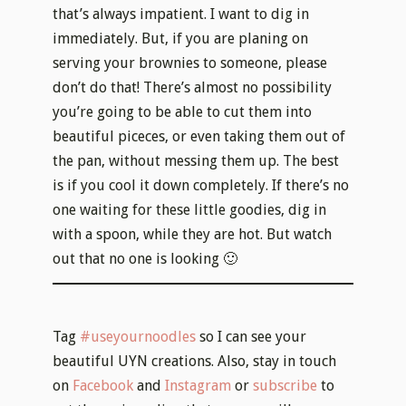
the pan, without messing them up. The best
is if you cool it down completely. If there’s no
one waiting for these little goodies, dig in
with a spoon, while they are hot. But watch
out that no one is looking 🙂
Tag
#useyournoodles
so I can see your
beautiful UYN creations. Also, stay in touch
on
Facebook
and
Instagram
or
subscribe
to
get the recipes directly to your mailbox ♥