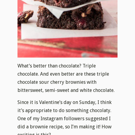
What’s better than chocolate? Triple
chocolate. And even better are these triple
chocolate sour cherry brownies with
bittersweet, semi-sweet and white chocolate.
Since it is Valentine’s day on Sunday, I think
it’s appropriate to do something chocolaty.
One of my Instagram followers suggested I
did a brownie recipe, so I’m making it! How
exciting is this?