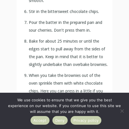
edges start to pull away from the sides of
the pan. Keep in mind that it is better to
slightly underbake than overbake brownies.
When you take the brownies out of the
oven sprinkle them with white chocolate
chips. Here you can press in a little if you
like.
Wait for the brownies to cool completely,
then lift them up together with the baking
paper and cut them into 15 pieces.
Store in a plastic wrap or air-tight
container at room temperature for up to 4
We use cookies to ensure that we give you the best
days.
experience on our website. If you continue to use this site we
will assume that you are happy with it.
Accept
Deny
Privacy policy
For more Valentine’s day dessert ideas check