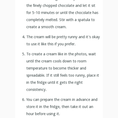
the finely chopped chocolate and let it sit
for 5-10 minutes or until the chocolate has
completely melted. Stir with a spatula to
create a smooth cream.
The cream will be pretty runny and it's okay
to use it like this if you prefer.
To create a cream like in the photos, wait
until the cream cools down to room
temperature to become thicker and
spreadable. If it still feels too runny, place it
in the fridge until it gets the right
consistency.
You can prepare the cream in advance and
store it in the fridge, then take it out an
hour before using it.