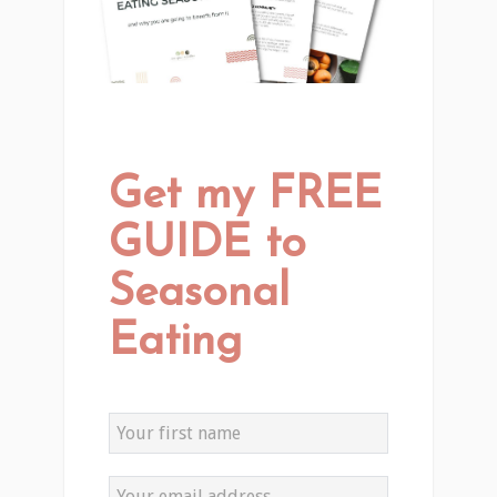
Get my FREE
GUIDE to
Seasonal
Eating