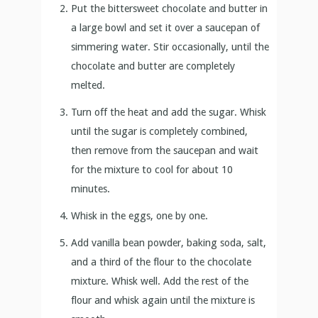
until the sugar is completely combined,
then remove from the saucepan and wait
for the mixture to cool for about 10
minutes.
Whisk in the eggs, one by one.
Add vanilla bean powder, baking soda, salt,
and a third of the flour to the chocolate
mixture. Whisk well. Add the rest of the
flour and whisk again until the mixture is
smooth.
Stir in the bittersweet chocolate chips.
Pour the batter in the prepared pan and
sour cherries. Don’t press them in.
Bake for about 25 minutes or until the