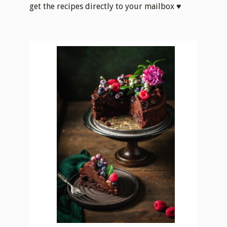
get the recipes directly to your mailbox ♥