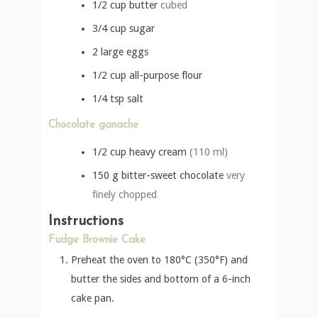
1/2
cup
butter
cubed
3/4
cup
sugar
2
large eggs
1/2
cup
all-purpose flour
1/4
tsp
salt
Chocolate ganache
1/2
cup
heavy cream
(110 ml)
150
g
bitter-sweet chocolate
very
finely chopped
Instructions
Fudge Brownie Cake
Preheat the oven to 180°C (350°F) and
butter the sides and bottom of a 6-inch
cake pan.