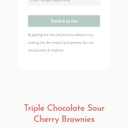
Send it to me
By getting the free pdf you'll be added to my
mailing list. We respect your privacy. You can
unsubscribe at anytime.
Triple Chocolate Sour
Cherry Brownies