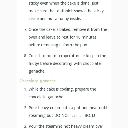
sticky even when the cake is done. Just
make sure the toothpick shows the sticky
inside and not a runny inside.
Once the cake is baked, remove it from the
oven and leave to rest for 10 minutes
before removing it from the pan.
Cool it to room temperature or keep in the
fridge before decorating with chocolate
ganache.
Chocolate ganache
While the cake is cooling, prepare the
chocolate ganache.
Pour heavy cream into a pot and heat until
steaming but DO NOT LET IT BOIL!
Pour the steaming hot heavy cream over