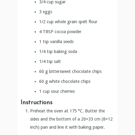
1/4
tsp
baking soda
1/4
tsp
salt
60
g
bittersweet chocolate chips
60
g
white chocolate chips
1
cup
sour cherries
Instructions
Preheat the oven at 175 °C. Butter the
sides and the bottom of a 20×33 cm (8×12
inch) pan and line it with baking paper.
Put the bittersweet chocolate and butter in
a large bowl and set it over a saucepan of
simmering water. Stir occasionally, until the
chocolate and butter are completely
melted.
Turn off the heat and add the sugar. Whisk