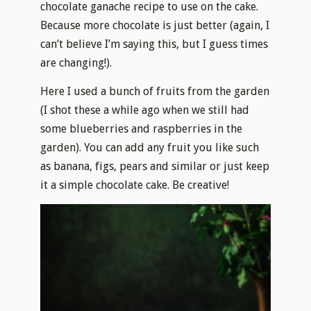
chocolate ganache recipe to use on the cake.
Because more chocolate is just better (again, I
can’t believe I’m saying this, but I guess times
are changing!).
Here I used a bunch of fruits from the garden
(I shot these a while ago when we still had
some blueberries and raspberries in the
garden). You can add any fruit you like such
as banana, figs, pears and similar or just keep
it a simple chocolate cake. Be creative!