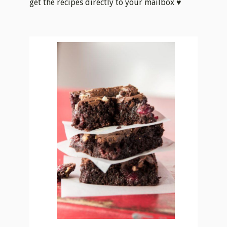
Print
TRIPLE CHOCOLATE
SOUR CHERRY
BROWNIES
Course
Dessert