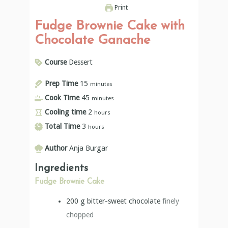
Print
Fudge Brownie Cake with
Chocolate Ganache
Course
Dessert
Prep Time
15
minutes
Cook Time
45
minutes
Cooling time
2
hours
Total Time
3
hours
Author
Anja Burgar
Ingredients
Fudge Brownie Cake
200
g
bitter-sweet chocolate
finely
chopped