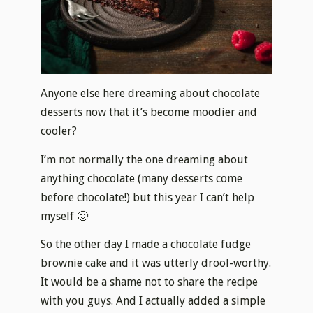
Anyone else here dreaming about chocolate
desserts now that it’s become moodier and
cooler?
I’m not normally the one dreaming about
anything chocolate (many desserts come
before chocolate!) but this year I can’t help
myself 🙂
So the other day I made a chocolate fudge
brownie cake and it was utterly drool-worthy.
It would be a shame not to share the recipe
with you guys. And I actually added a simple