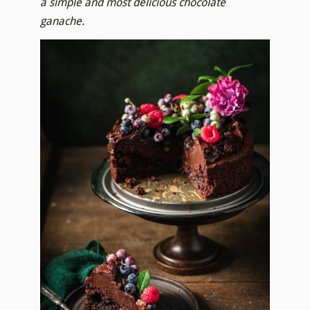
a simple and most delicious chocolate
ganache.