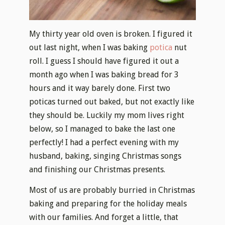
My thirty year old oven is broken. I figured it
out last night, when I was baking
potica
nut
roll. I guess I should have figured it out a
month ago when I was baking bread for 3
hours and it way barely done. First two
poticas turned out baked, but not exactly like
they should be. Luckily my mom lives right
below, so I managed to bake the last one
perfectly! I had a perfect evening with my
husband, baking, singing Christmas songs
and finishing our Christmas presents.
Most of us are probably burried in Christmas
baking and preparing for the holiday meals
with our families. And forget a little, that