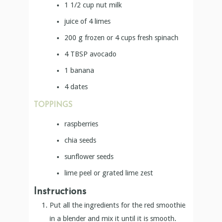
1 1/2
cup
nut milk
juice of 4 limes
200
g
frozen or 4 cups fresh spinach
4
TBSP
avocado
1
banana
4
dates
TOPPINGS
raspberries
chia seeds
sunflower seeds
lime peel or grated lime zest
Instructions
Put all the ingredients for the red smoothie
in a blender and mix it until it is smooth.