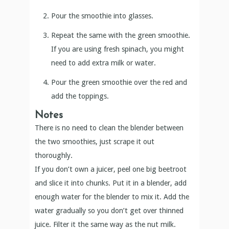
Pour the smoothie into glasses.
Repeat the same with the green smoothie.
If you are using fresh spinach, you might
need to add extra milk or water.
Pour the green smoothie over the red and
add the toppings.
Notes
There is no need to clean the blender between
the two smoothies, just scrape it out
thoroughly.
If you don’t own a juicer, peel one big beetroot
and slice it into chunks. Put it in a blender, add
enough water for the blender to mix it. Add the
water gradually so you don’t get over thinned
juice. Filter it the same way as the nut milk.