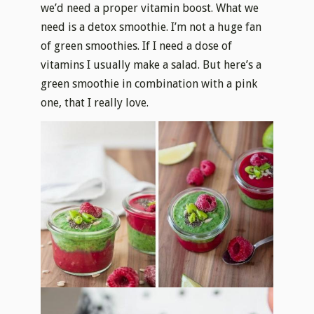
we’d need a proper vitamin boost. What we
need is a detox smoothie. I’m not a huge fan
of green smoothies. If I need a dose of
vitamins I usually make a salad. But here’s a
green smoothie in combination with a pink
one, that I really love.