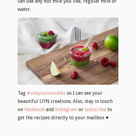
can use any nut milk you like, regular milk or
water.
Tag
#useyournoodles
so I can see your
beautiful UYN creations. Also, stay in touch
on
Facebook
and
Instagram
or
subscribe
to
get the recipes directly to your mailbox ♥