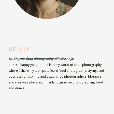
HELLO!
Hi, it’s your food photography sidekick Anja!
I am so happy you popped into my world of food photography,
where I share my top tips to learn food photography, styling, and
business for aspiring and established photographers, bloggers
and creatives who are primarily focused on photographing food
and drinks.