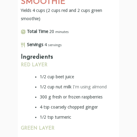
SMOOTHIE
Yields 4 cups (2 cups red and 2 cups green
smoothie)
Total Time
20
minutes
Servings
4
servings
Ingredients
RED LAYER
1/2
cup
beet juice
1/2
cup
nut milk
I’m using almond
300
g
fresh or frozen raspberries
4
tsp
coarsely chopped ginger
1/2
tsp
turmeric
GREEN LAYER