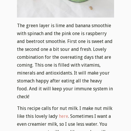
The green layer is lime and banana smoothie
with spinach and the pink one is raspberry
and beetroot smoothie. First one is sweet and
the second one a bit sour and fresh. Lovely
combination for the overeating days that are
coming. This one is filled with vitamins,
minerals and antioxidants. It will make your
stomach happy after eating all the heavy
food. And it will keep your immune system in
check!
This recipe calls for nut milk. I make nut milk
like this lovely lady
here
. Sometimes I want a
even creamier milk, so I use less water. You