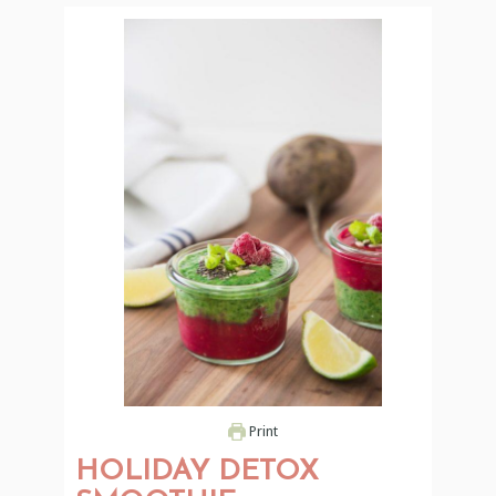
Print
HOLIDAY DETOX