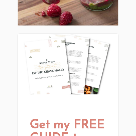
Get my FREE