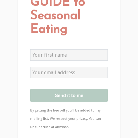
GUIDE to
Seasonal
Eating
Send it to me
By getting the free pdf you'll be added to my
mailing list. We respect your privacy. You can
unsubscribe at anytime.