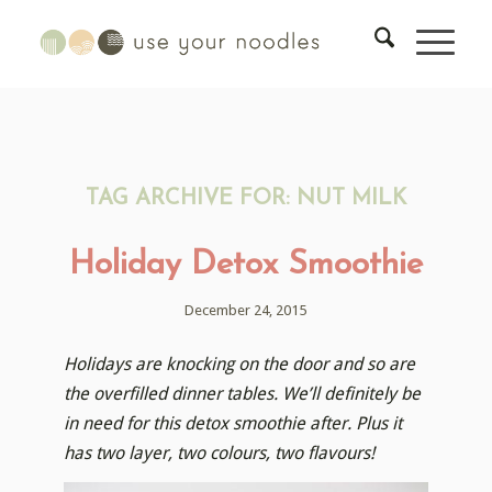
TAG ARCHIVE FOR:
NUT MILK
Holiday Detox Smoothie
December 24, 2015
Holidays are knocking on the door and so are
the overfilled dinner tables. We’ll definitely be
in need for this detox smoothie after. Plus it
has two layer, two colours, two flavours!