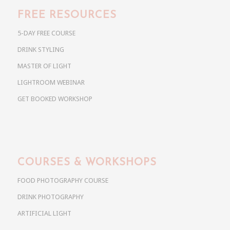
FREE RESOURCES
5-DAY FREE COURSE
DRINK STYLING
MASTER OF LIGHT
LIGHTROOM WEBINAR
GET BOOKED WORKSHOP
COURSES & WORKSHOPS
FOOD PHOTOGRAPHY COURSE
DRINK PHOTOGRAPHY
ARTIFICIAL LIGHT