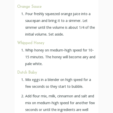
Orange Sauce
Pour freshly squeezed orange juice into a
saucepan and bring it to a simmer. Let
simmer until the volume is about 1/4 of the
initial volume. Set aside.
Whipped Honey
Whip honey on medium-high speed for 10-
15 minutes. The honey will become airy and
pale white.
Dutch Baby
Mix eggs in a blender on high speed for a
few seconds so they start to bubble.
Add flour mix, milk, cinnamon and salt and
mix on medium-high speed for another few
seconds or until the ingredients are well