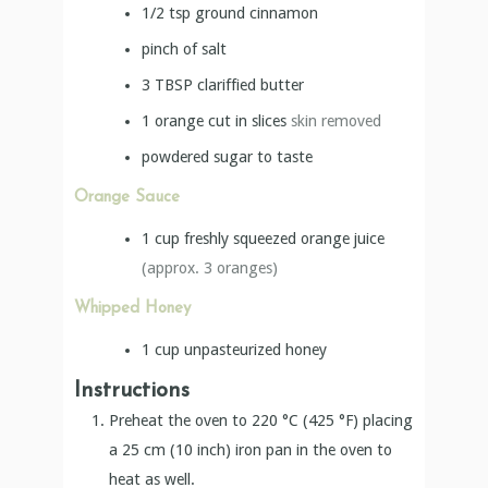
1/2
tsp
ground cinnamon
pinch of salt
3
TBSP
clariffied butter
1
orange cut in slices
skin removed
powdered sugar to taste
Orange Sauce
1
cup
freshly squeezed orange juice
(approx. 3 oranges)
Whipped Honey
1
cup
unpasteurized honey
Instructions
Preheat the oven to 220 °C (425 °F) placing
a 25 cm (10 inch) iron pan in the oven to
heat as well.