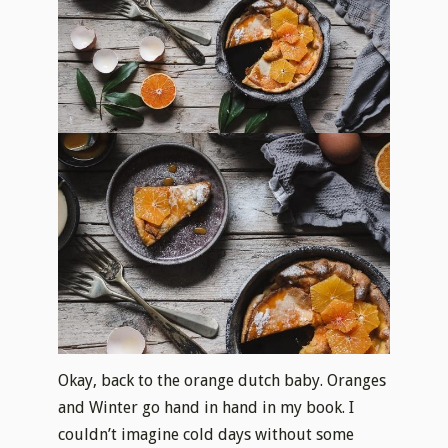
Okay, back to the orange dutch baby. Oranges
and Winter go hand in hand in my book. I
couldn’t imagine cold days without some