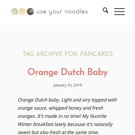
TAG ARCHIVE FOR:
PANCAKES
Orange Dutch Baby
January 10, 2019
Orange Dutch baby. Light and airy topped with
orange sauce, whipped honey and fresh
oranges. It’s made in no time! My favorite
Winter breakfast lately because it’s naturally
sweet but also fresh at the same time.