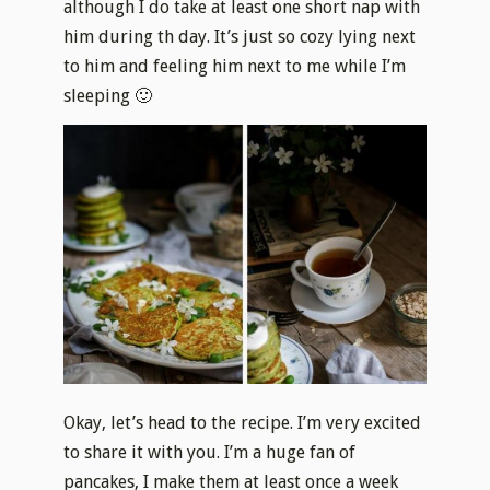
although I do take at least one short nap with
him during th day. It’s just so cozy lying next
to him and feeling him next to me while I’m
sleeping 🙂
Okay, let’s head to the recipe. I’m very excited
to share it with you. I’m a huge fan of
pancakes, I make them at least once a week