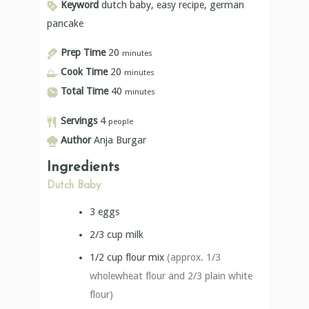
Keyword
dutch baby, easy recipe, german
pancake
Prep Time
20
minutes
Cook Time
20
minutes
Total Time
40
minutes
Servings
4
people
Author
Anja Burgar
Ingredients
Dutch Baby
3
eggs
2/3
cup
milk
1/2
cup
flour mix
(approx. 1/3
wholewheat flour and 2/3 plain white
flour)