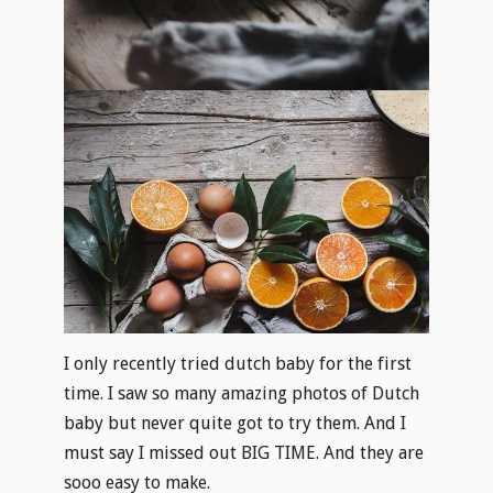
I only recently tried dutch baby for the first
time. I saw so many amazing photos of Dutch
baby but never quite got to try them. And I
must say I missed out BIG TIME. And they are
sooo
easy to make.