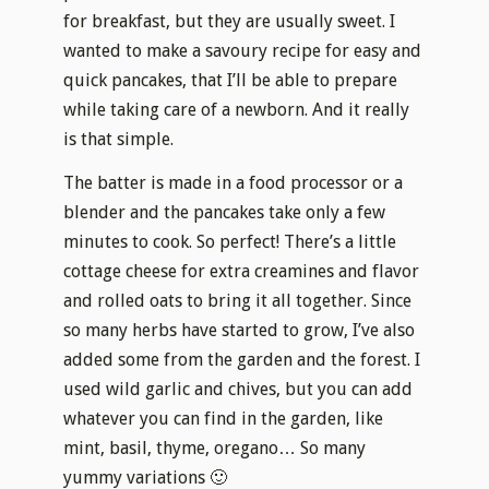
for breakfast, but they are usually sweet. I
wanted to make a savoury recipe for easy and
quick pancakes, that I’ll be able to prepare
while taking care of a newborn. And it really
is that simple.
The batter is made in a food processor or a
blender and the pancakes take only a few
minutes to cook. So perfect! There’s a little
cottage cheese for extra creamines and flavor
and rolled oats to bring it all together. Since
so many herbs have started to grow, I’ve also
added some from the garden and the forest. I
used wild garlic and chives, but you can add
whatever you can find in the garden, like
mint, basil, thyme, oregano… So many
yummy variations 🙂