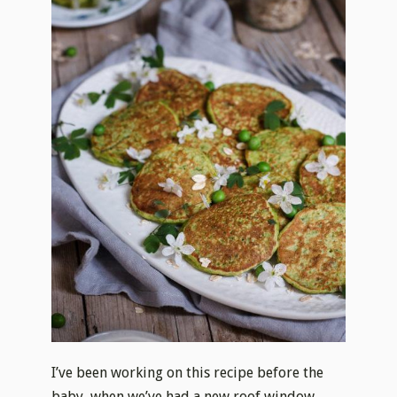
I’ve been working on this recipe before the
baby, when we’ve had a new roof window