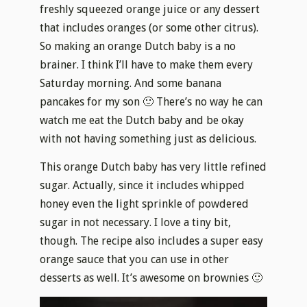
freshly squeezed orange juice or any dessert
that includes oranges (or some other citrus).
So making an orange Dutch baby is a no
brainer. I think I’ll have to make them every
Saturday morning. And some banana
pancakes for my son 🙂 There’s no way he can
watch me eat the Dutch baby and be okay
with not having something just as delicious.
This orange Dutch baby has very little refined
sugar. Actually, since it includes whipped
honey even the light sprinkle of powdered
sugar
in
not necessary. I love a tiny bit,
though. The recipe also includes a super easy
orange sauce that you can use in other
desserts as well. It’s awesome on brownies 🙂