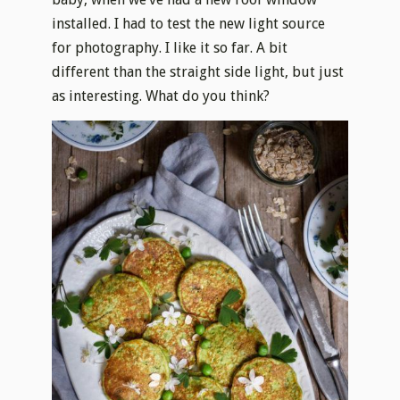
installed. I had to test the new light source
for photography. I like it so far. A bit
different than the straight side light, but just
as interesting. What do you think?