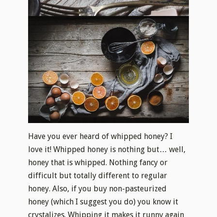
Have you ever heard of whipped honey? I
love it! Whipped honey is nothing but… well,
honey that is whipped. Nothing fancy or
difficult but totally different to regular
honey. Also, if you buy non-pasteurized
honey (which I suggest you do) you know it
crystalizes. Whipping it makes it runny again