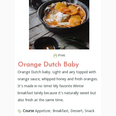
Print
Orange Dutch Baby
Orange Dutch baby. Light and airy topped with
orange sauce, whipped honey and fresh oranges.
It’s made in no time! My favorite Winter
breakfast lately because it’s naturally sweet but
also fresh at the same time.
Course
Appetizer, Breakfast, Dessert, Snack