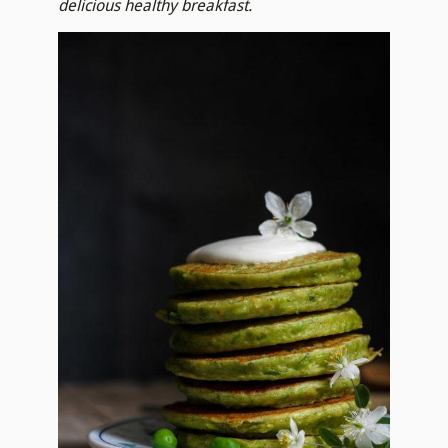
delicious healthy breakfast.