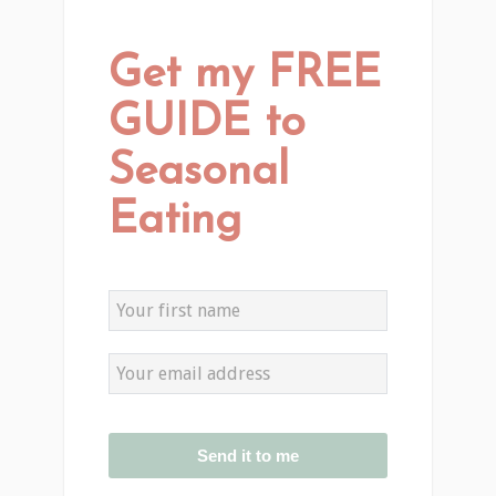
Get my FREE
GUIDE to
Seasonal
Eating
Send it to me