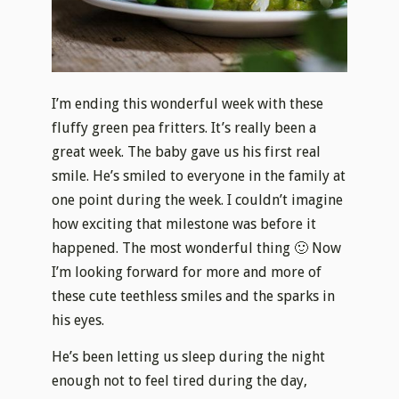
I’m ending this wonderful week with these
fluffy green pea fritters. It’s really been a
great week. The baby gave us his first real
smile. He’s smiled to everyone in the family at
one point during the week. I couldn’t imagine
how exciting that milestone was before it
happened. The most wonderful thing 🙂 Now
I’m looking forward for more and more of
these cute teethless smiles and the sparks in
his eyes.
He’s been letting us sleep during the night
enough not to feel tired during the day,