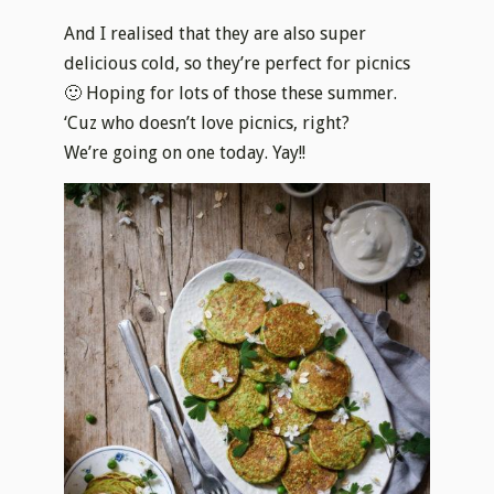
And I realised that they are also super
delicious cold, so they’re perfect for picnics
🙂 Hoping for lots of those these summer.
‘Cuz who doesn’t love picnics, right?
We’re going on one today. Yay!!