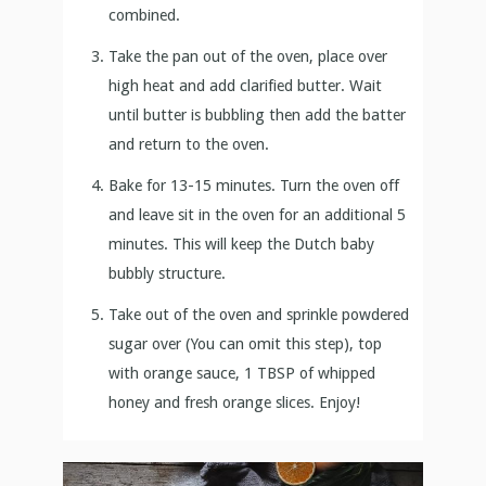
combined.
Take the pan out of the oven, place over
high heat and add clarified butter. Wait
until butter is bubbling then add the batter
and return to the oven.
Bake for 13-15 minutes. Turn the oven off
and leave sit in the oven for an additional 5
minutes. This will keep the Dutch baby
bubbly structure.
Take out of the oven and sprinkle powdered
sugar over (You can omit this step), top
with orange sauce, 1 TBSP of whipped
honey and fresh orange slices. Enjoy!