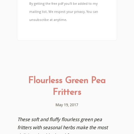
By getting the free pdf you'll be added to my
mailing list. We respect your privacy. You can
unsubscribe at anytime.
Flourless Green Pea
Fritters
May 19, 2017
These soft and fluffy flourless green pea
fritters with seasonal herbs make the most