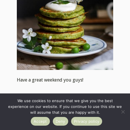
Have a great weekend you guys!
Tag
#useyournoodles
so I can see your
We use cookies to ensure that we give you the best
beautiful UYN creations. Also, stay in touch
experience on our website. If you continue to use this site we
on
Facebook
and
Instagram
or
subscribe
to
will assume that you are happy with it.
get the recipes directly to your mailbox ♥
Accept
Deny
Privacy policy