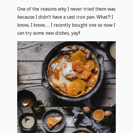
One of the reasons why I never tried them was
because I didn’t have a cast iron pan. What?! I
know, I know… I recently bought one so now I
can try some new dishes, yay!!