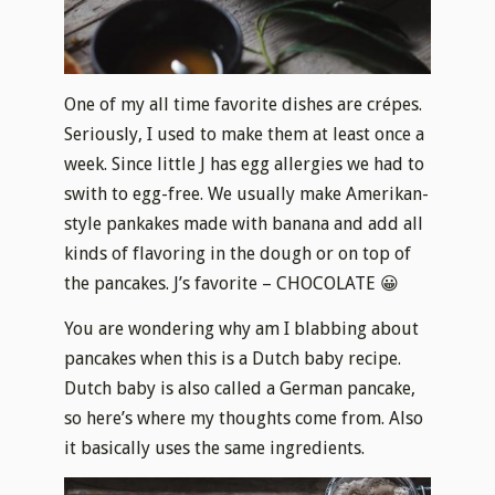
One of my all time favorite dishes are crépes.
Seriously, I used to make them at least once a
week. Since little J has egg allergies we had to
swith to egg-free. We usually make Amerikan-
style pankakes made with banana and add all
kinds of flavoring in the dough or on top of
the pancakes. J’s favorite – CHOCOLATE 😀
You are wondering why am I blabbing about
pancakes when this is a Dutch baby recipe.
Dutch baby is also called a German pancake,
so here’s where my thoughts come from.
Also
it basically uses the same ingredients.