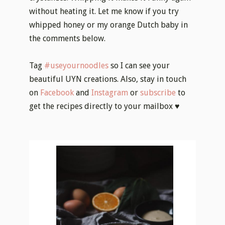
without heating it. Let me know if you try
whipped honey or my orange Dutch baby in
the comments below.
Tag
#useyournoodles
so I can see your
beautiful UYN creations. Also, stay in touch
on
Facebook
and
Instagram
or
subscribe
to
get the recipes directly to your mailbox ♥