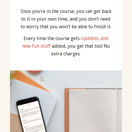
Once you’re in the course, you can get back
to it in your own time, and you don’t need
to worry that you won’t be able to finish it.
Every time the course gets
updates, and
new fun stuff
added, you get that too! No
extra charges.