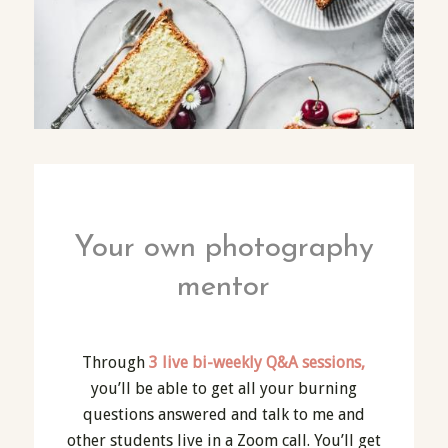
Your own photography
mentor
Through
3 live bi-weekly Q&A sessions,
you’ll be able to get all your burning
questions answered and talk to me and
other students live in a Zoom call. You’ll get