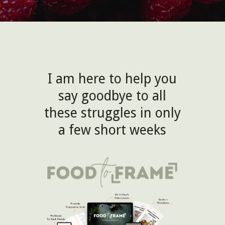
I am here to help you
say goodbye to all
these struggles in only
a few short weeks