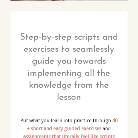
Step-by-step scripts and
exercises to seamlessly
guide you towards
implementing all the
knowledge from the
lesson
Put what you learn into practice through
40
+ short and easy guided exercises
and
assignments that literally feel like scripts