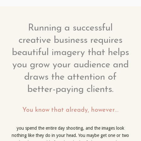
Running a successful
creative business requires
beautiful imagery that helps
you grow your audience and
draws the attention of
better-paying clients.
You know that already, however…
you spend the entire day shooting, and the images look
nothing like they do in your head. You maybe get one or two