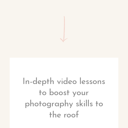
In-depth video lessons
to boost your
photography skills to
the roof