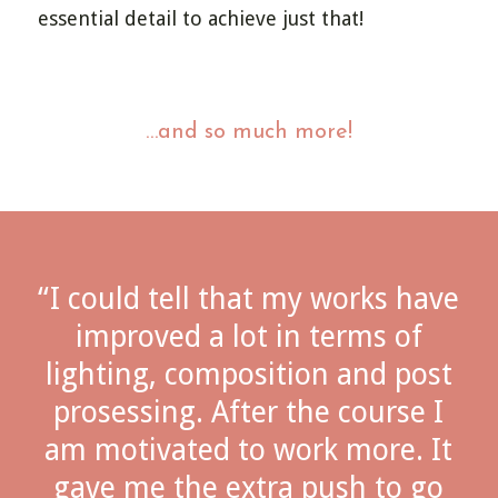
essential detail to achieve just that!
…and so much more!
“I could tell that my works have
improved a lot in terms of
lighting, composition and post
prosessing. After the course I
am motivated to work more. It
gave me the extra push to go