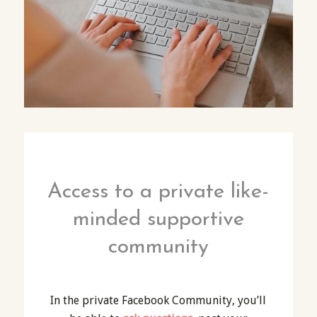
Access to a private like-
minded supportive
community
In the private Facebook Community, you’ll