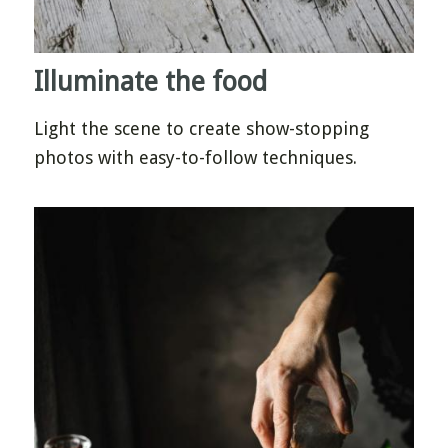
Illuminate the food
Light the scene to create show-stopping
photos with easy-to-follow techniques.