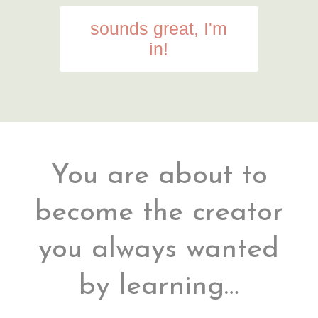
sounds great, I'm
in!
You are about to
become the creator
you always wanted
by learning…