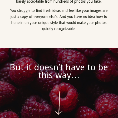
barely acceptable from hundreds of photos you take.
You struggle to find fresh ideas and feel like your images are
just a copy of everyone else’s. And you have no idea how to
hone in on your unique style that would make your photos
quickly recognizable.
But it doesn’t have to be
this way…