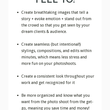
FEEL TO:
Create breathtaking images that tell a
story + evoke emotion + stand out from
the crowd so that you get seen by your
dream clients & audience.
Create seamless {but intentional!}
stylings, compositions, and edits within
minutes, which means less stress and
more fun on your photoshoots.
Create a consistent look throughout your
work and get recognized for it
Be more organized and know what you
want from the photo shoot from the get-
go, meaning you save time and money!