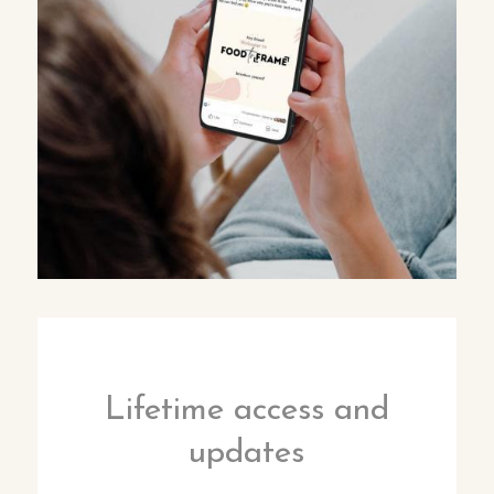
Lifetime access and
updates