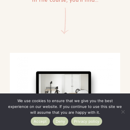
In the course, you’ll find…
We use cookies to ensure that we give you the best
experience on our website. If you continue to use this site we
will assume that you are happy with it.
Accept
Deny
Privacy policy