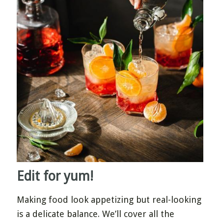
Edit for yum!
Making food look appetizing but real-looking
is a delicate balance. We’ll cover all the