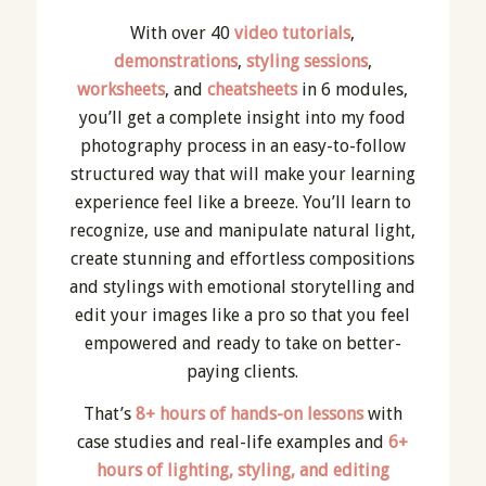
With over 40
video tutorials
,
demonstrations
,
styling sessions
,
worksheets
, and
cheatsheets
in 6 modules,
you’ll get a complete insight into my food
photography process in an easy-to-follow
structured way that will make your learning
experience feel like a breeze. You’ll learn to
recognize, use and manipulate natural light,
create stunning and effortless compositions
and stylings with emotional storytelling and
edit your images like a pro so that you feel
empowered and ready to take on better-
paying clients.
That’s
8+ hours of hands-on lessons
with
case studies and real-life examples and
6+
hours of lighting, styling, and editing