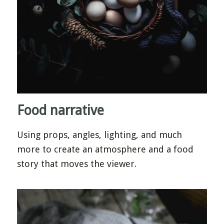
Food narrative
Using props, angles, lighting, and much
more to create an atmosphere and a food
story that moves the viewer.