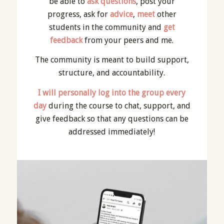
be able to
ask questions
, post your
progress, ask for
advice
,
meet
other
students in the community and
get
feedback
from your peers and me.
The community is meant to build support,
structure, and accountability.
I will personally log into the group every
day
during the course to chat, support, and
give feedback so that any questions can be
addressed immediately!