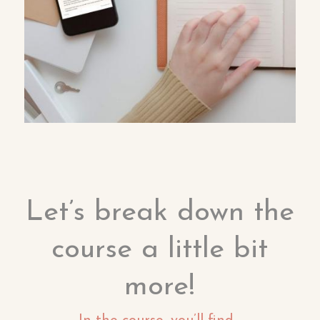
Let’s break down the
course a little bit
more!