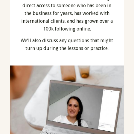
direct access to someone who has been in
the business for years, has worked with
international clients, and has grown over a
100k following online.
We’ll also discuss any questions that might
turn up during the lessons or practice.