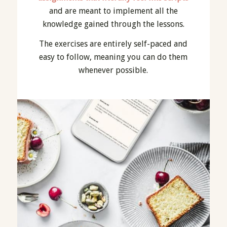
and are meant to implement all the
knowledge gained through the lessons.
The exercises are entirely self-paced and
easy to follow, meaning you can do them
whenever possible.