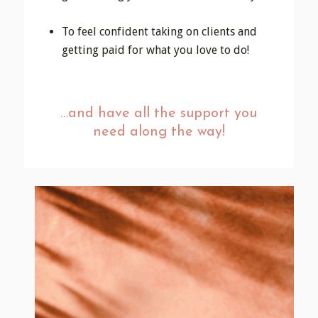
To feel confident taking on clients and
getting paid for what you love to do!
…and have all the support you
need along the way!