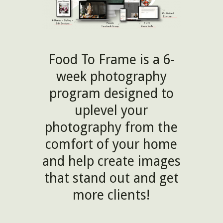
Food To Frame is a 6-
week photography
program designed to
uplevel your
photography from the
comfort of your home
and help create images
that stand out and get
more clients!