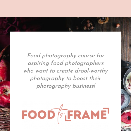
Food photography course for
aspiring food photographers
who want to create drool-worthy
photography to boost their
photography business!