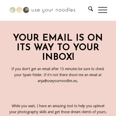
YOUR EMAIL IS ON
ITS WAY TO YOUR
INBOX!
If you don’t get an email after 15 minutes be sure to check
your Spam folder. If it’s not there shoot me an email at
anja@useyournoodles.eu
.
While you wait, I have an amazing tool to help you uplevel
your photography skills and get those dream clients of yours.