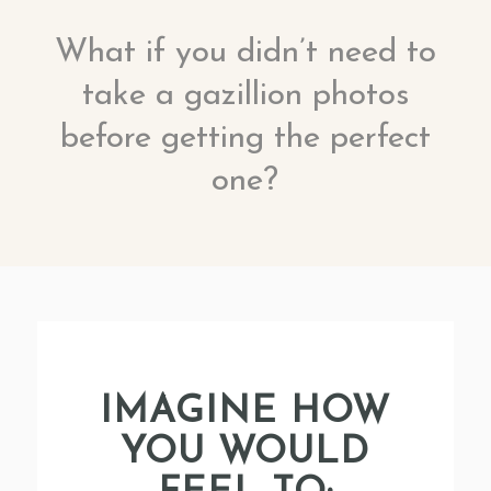
What if you didn’t need to
take a gazillion photos
before getting the perfect
one?
IMAGINE HOW
YOU WOULD