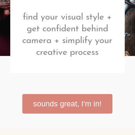
find your visual style +
get confident behind
camera + simplify your
creative process
sounds great, I'm in!