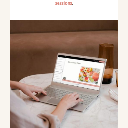
sessions
.