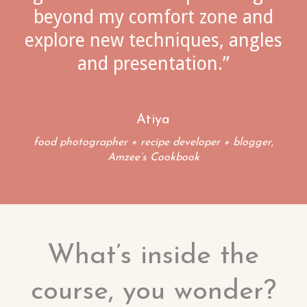
beyond my comfort zone and
explore new techniques, angles
and presentation.”
Atiya
food photographer + recipe developer + blogger,
Amzee’s Cookbook
What’s inside the
course, you wonder?