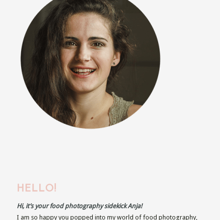
HELLO!
Hi, it’s your food photography sidekick Anja!
I am so happy you popped into my world of food photography,