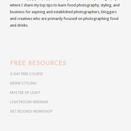
where I share my top tips to learn food photography, styling, and
business for aspiring and established photographers, bloggers
and creatives who are primarily focused on photographing food
and drinks.
FREE RESOURCES
5-DAY FREE COURSE
DRINK STYLING
MASTER OF LIGHT
LIGHTROOM WEBINAR
GET BOOKED WORKSHOP