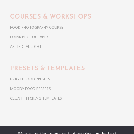
COURSES & WORKSHOPS
FOOD PHOTOGRAPHY COURSE
DRINK PHOTOGRAPHY
ARTIFICIAL LIGHT
PRESETS & TEMPLATES
BRIGHT FOOD PRESETS
MOODY FOOD PRESETS
CLIENT PITCHING TEMPLATES
We use cookies to ensure that we give you the best