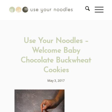
Use Your Noodles –
Welcome Baby
Chocolate Buckwheat
Cookies
May 3, 2017