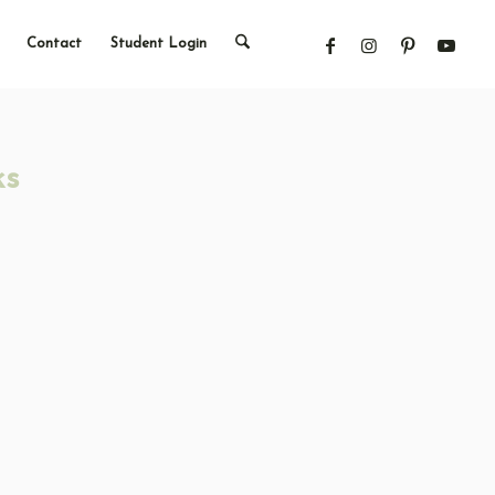
Contact
Student Login
ks