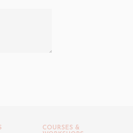
S
COURSES &