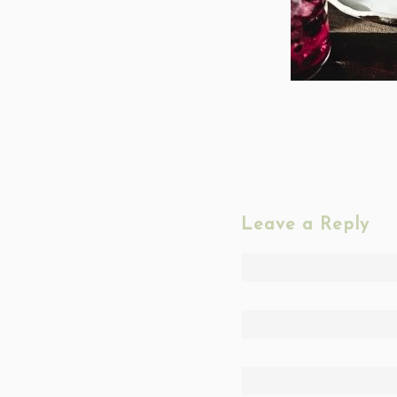
Leave a Reply