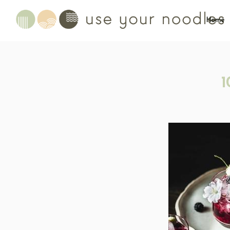
Home
1