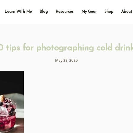
Learn With Me
Blog
Resources
My Gear
Shop
About
0 tips for photographing cold drin
May 28, 2020