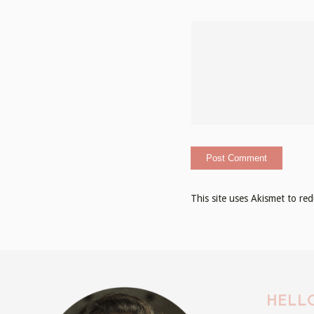
This site uses Akismet to r
HELLO