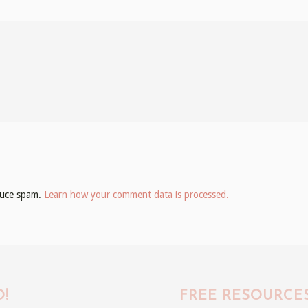
educe spam.
Learn how your comment data is processed.
!
FREE RESOURCE