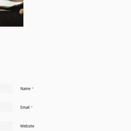
Name
*
Email
*
Website