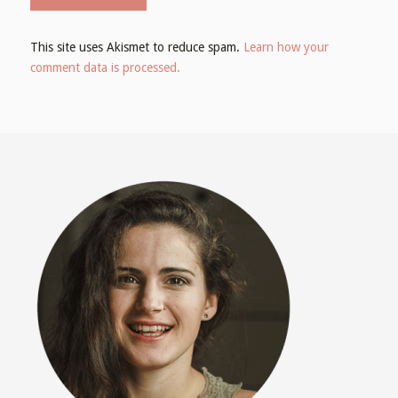
This site uses Akismet to reduce spam.
Learn how your
comment data is processed.