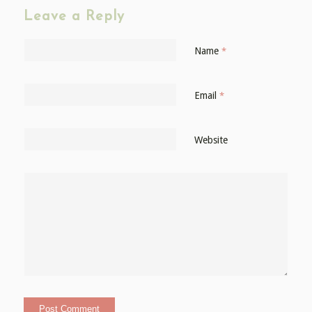
Leave a Reply
Name
*
Email
*
Website