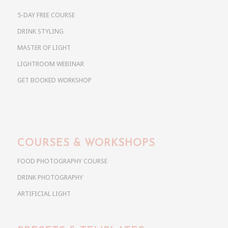
5-DAY FREE COURSE
DRINK STYLING
MASTER OF LIGHT
LIGHTROOM WEBINAR
GET BOOKED WORKSHOP
COURSES & WORKSHOPS
FOOD PHOTOGRAPHY COURSE
DRINK PHOTOGRAPHY
ARTIFICIAL LIGHT