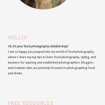
HELLO!
Hi, it’s your food photography sidekick Anja!
I am so happy you popped into my world of food photography,
where I share my top tips to learn food photography, styling, and
business for aspiring and established photographers, bloggers
and creatives who are primarily focused on photographing food
and drinks.
FREE RESOURCES