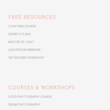
FREE RESOURCES
5-DAY FREE COURSE
DRINK STYLING
MASTER OF LIGHT
LIGHTROOM WEBINAR
GET BOOKED WORKSHOP
COURSES & WORKSHOPS
FOOD PHOTOGRAPHY COURSE
DRINK PHOTOGRAPHY