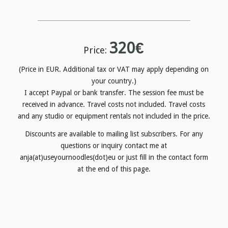
320€
Price:
(Price in EUR. Additional tax or VAT may apply depending on
your country.)
I accept Paypal or bank transfer. The session fee must be
received in advance. Travel costs not included. Travel costs
and any studio or equipment rentals not included in the price.
Discounts are available to mailing list subscribers. For any
questions or inquiry contact me at
anja(at)useyournoodles(dot)eu or just fill in the contact form
at the end of this page.