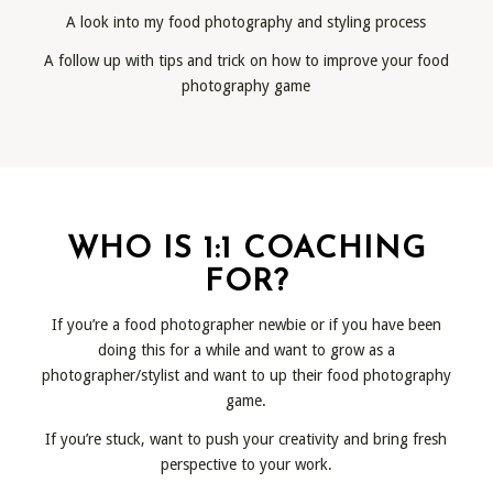
A look into my food photography and styling process
A follow up with tips and trick on how to improve your food
photography game
WHO IS 1:1 COACHING
FOR?
If you’re a food photographer newbie or if you have been
doing this for a while and want to grow as a
photographer/stylist and want to up their food photography
game.
If you’re stuck, want to push your creativity and bring fresh
perspective to your work.