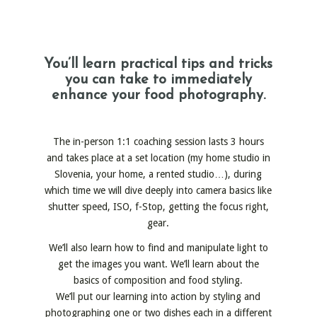
You’ll learn practical tips and tricks
you can take to immediately
enhance your food photography.
The in-person 1:1 coaching session lasts 3 hours
and takes place at a set location (my home studio in
Slovenia, your home, a rented studio…), during
which time we will dive deeply into camera basics like
shutter speed, ISO, f-Stop, getting the focus right,
gear.
We’ll also learn how to find and manipulate light to
get the images you want. We’ll learn about the
basics of composition and food styling.
We’ll put our learning into action by styling and
photographing one or two dishes each in a different