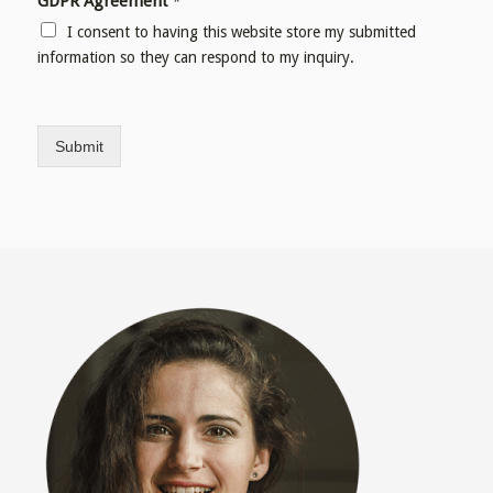
GDPR Agreement
*
I consent to having this website store my submitted
information so they can respond to my inquiry.
Submit