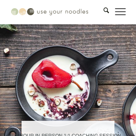
3-HOUR IN-PERSON 1:1 COACHING SESSION