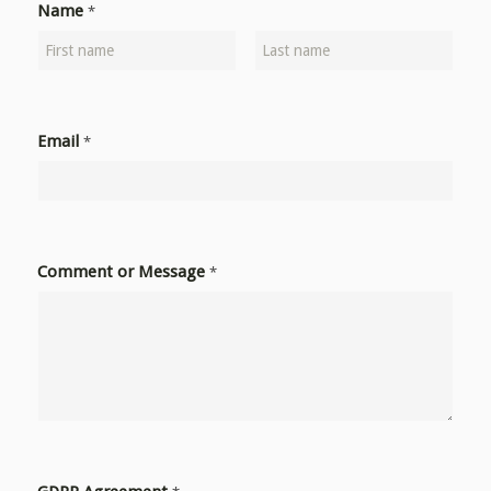
Name
*
Email
*
Comment or Message
*