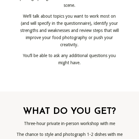
scene.
We’ll talk about topics you want to work most on
(and will specify in the questionnaire), identify your
strengths and weaknesses and review steps that will
improve your food photography or push your
creativity.
You’ll be able to ask any additional questions you
might have.
WHAT DO YOU GET?
Three-hour private in-person workshop with me
The chance to style and photograph 1-2 dishes with me