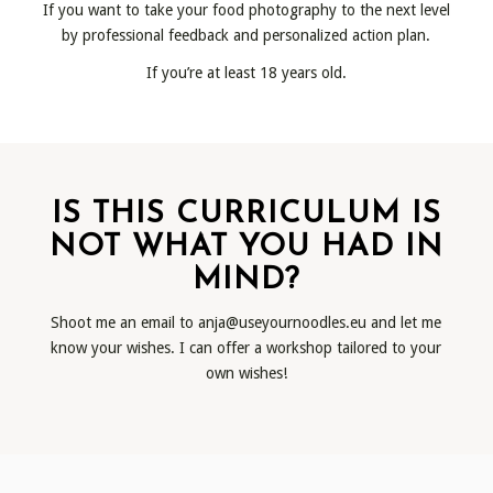
If you want to take your food photography to the next level
by professional feedback and personalized action plan.
If you’re at least 18 years old.
IS THIS CURRICULUM IS
NOT WHAT YOU HAD IN
MIND?
Shoot me an email to
anja@useyournoodles.eu
and let me
know your wishes. I can offer a workshop tailored to your
own wishes!