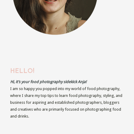
HELLO!
Hi, it’s your food photography sidekick Anja!
I am so happy you popped into my world of food photography,
where I share my top tips to learn food photography, styling, and
business for aspiring and established photographers, bloggers
and creatives who are primarily focused on photographing food
and drinks.