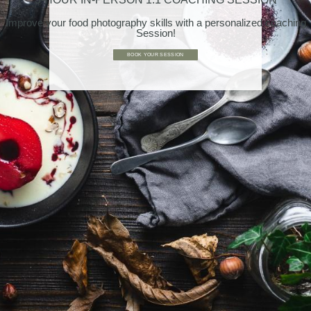
Improve your food photography skills with a personalized coaching
Session!
BOOK YOUR SESSION