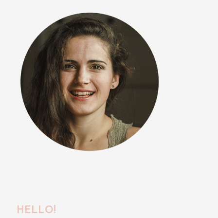
HELLO!