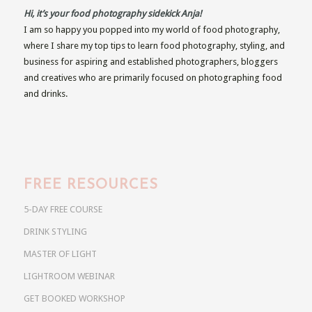
Hi, it’s your food photography sidekick Anja!
I am so happy you popped into my world of food photography,
where I share my top tips to learn food photography, styling, and
business for aspiring and established photographers, bloggers
and creatives who are primarily focused on photographing food
and drinks.
FREE RESOURCES
5-DAY FREE COURSE
DRINK STYLING
MASTER OF LIGHT
LIGHTROOM WEBINAR
GET BOOKED WORKSHOP