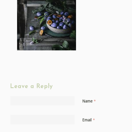
Leave a Reply
Name
*
Email
*