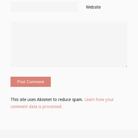
Website
This site uses Akismet to reduce spam.
Learn how your
comment data is processed.