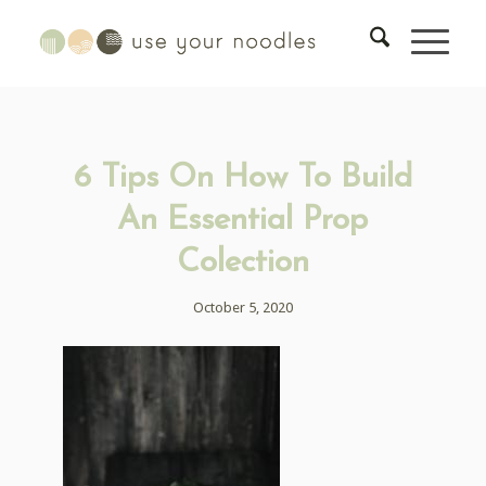
6 Tips On How To Build
An Essential Prop
Colection
October 5, 2020