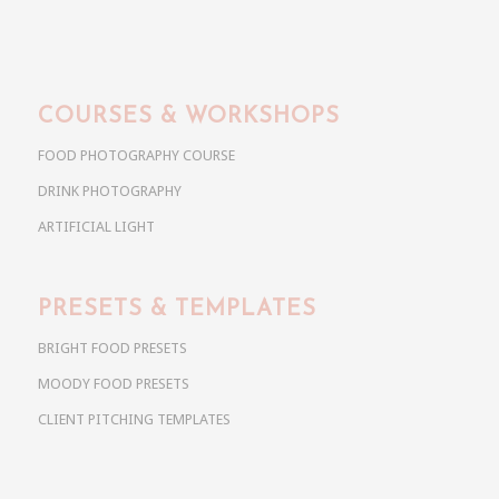
COURSES & WORKSHOPS
FOOD PHOTOGRAPHY COURSE
DRINK PHOTOGRAPHY
ARTIFICIAL LIGHT
PRESETS & TEMPLATES
BRIGHT FOOD PRESETS
MOODY FOOD PRESETS
CLIENT PITCHING TEMPLATES