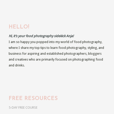
HELLO!
Hi, it’s your food photography sidekick Anja!
I am so happy you popped into my world of food photography,
where I share my top tips to learn food photography, styling, and
business for aspiring and established photographers, bloggers
and creatives who are primarily focused on photographing food
and drinks.
FREE RESOURCES
5-DAY FREE COURSE