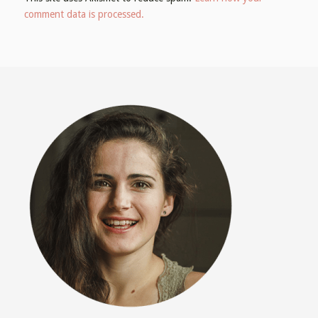
comment data is processed.