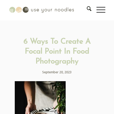
6 Ways To Create A
Focal Point In Food
Photography
September 20, 2023