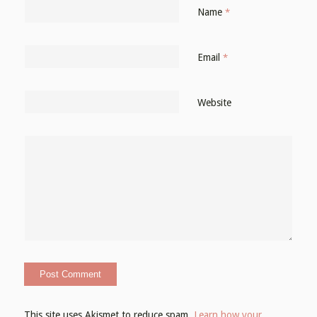
Name
*
Email
*
Website
This site uses Akismet to reduce spam.
Learn how your