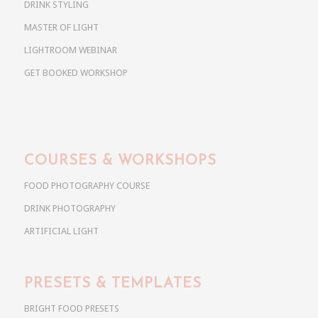
DRINK STYLING
MASTER OF LIGHT
LIGHTROOM WEBINAR
GET BOOKED WORKSHOP
COURSES & WORKSHOPS
FOOD PHOTOGRAPHY COURSE
DRINK PHOTOGRAPHY
ARTIFICIAL LIGHT
PRESETS & TEMPLATES
BRIGHT FOOD PRESETS