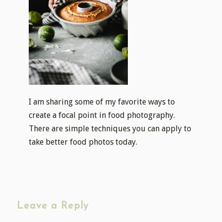
I am sharing some of my favorite ways to
create a focal point in food photography.
There are simple techniques you can apply to
take better food photos today.
Leave a Reply