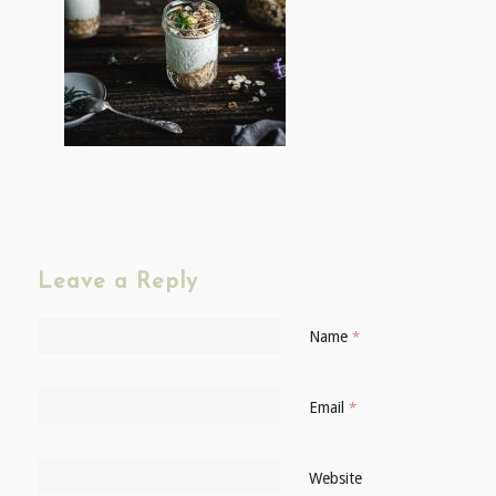
Leave a Reply
Name
*
Email
*
Website