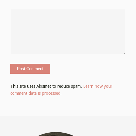
This site uses Akismet to reduce spam.
Learn how your
comment data is processed.