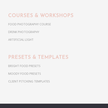
COURSES & WORKSHOPS
FOOD PHOTOGRAPHY COURSE
DRINK PHOTOGRAPHY
ARTIFICIAL LIGHT
PRESETS & TEMPLATES
BRIGHT FOOD PRESETS
MOODY FOOD PRESETS
CLIENT PITCHING TEMPLATES