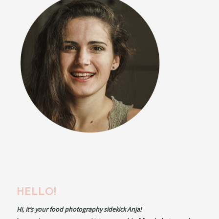
HELLO!
Hi, it’s your food photography sidekick Anja!