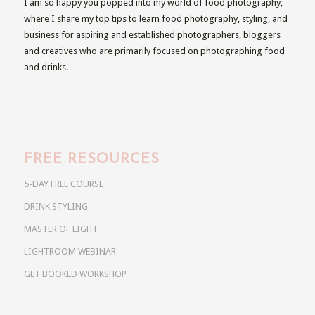
I am so happy you popped into my world of food photography,
where I share my top tips to learn food photography, styling, and
business for aspiring and established photographers, bloggers
and creatives who are primarily focused on photographing food
and drinks.
FREE RESOURCES
5-DAY FREE COURSE
DRINK STYLING
MASTER OF LIGHT
LIGHTROOM WEBINAR
GET BOOKED WORKSHOP