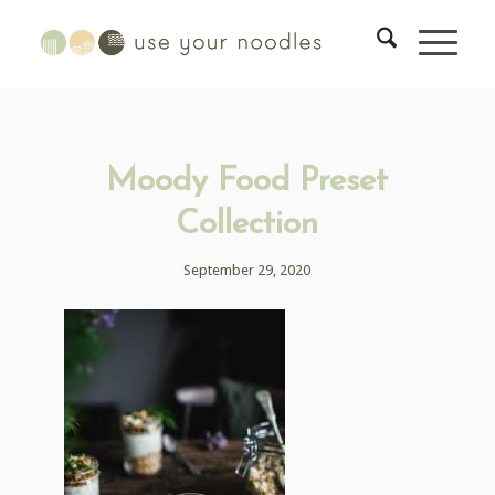
Moody Food Preset
Collection
September 29, 2020