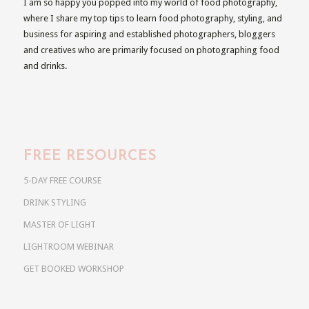
I am so happy you popped into my world of food photography,
where I share my top tips to learn food photography, styling, and
business for aspiring and established photographers, bloggers
and creatives who are primarily focused on photographing food
and drinks.
FREE RESOURCES
5-DAY FREE COURSE
DRINK STYLING
MASTER OF LIGHT
LIGHTROOM WEBINAR
GET BOOKED WORKSHOP