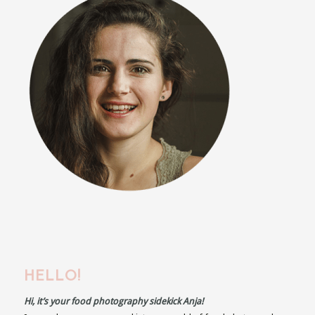
HELLO!
Hi, it’s your food photography sidekick Anja!