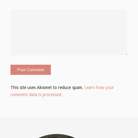
This site uses Akismet to reduce spam.
Learn how your
comment data is processed.