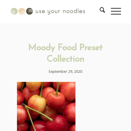
Moody Food Preset
Collection
September 29, 2020