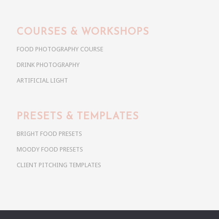
COURSES & WORKSHOPS
FOOD PHOTOGRAPHY COURSE
DRINK PHOTOGRAPHY
ARTIFICIAL LIGHT
PRESETS & TEMPLATES
BRIGHT FOOD PRESETS
MOODY FOOD PRESETS
CLIENT PITCHING TEMPLATES