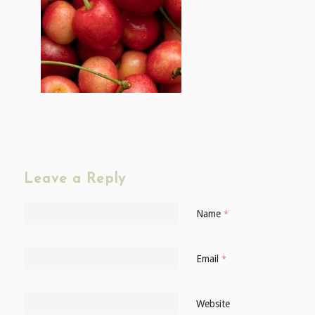
Leave a Reply
Name
*
Email
*
Website