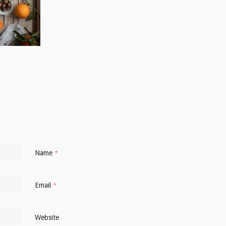
Name
*
Email
*
Website