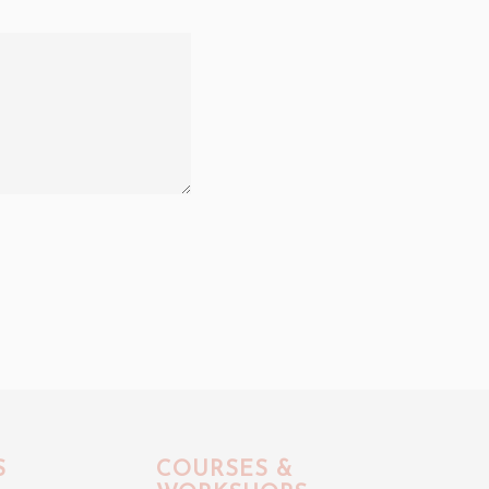
S
COURSES &