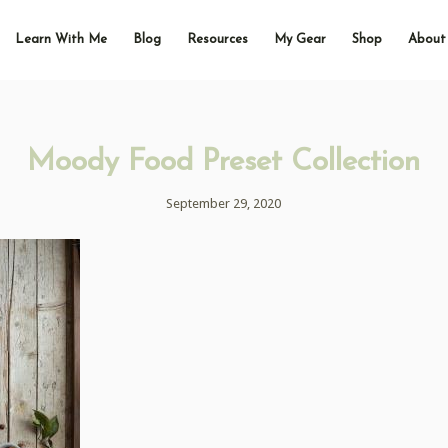
Learn With Me
Blog
Resources
My Gear
Shop
About
Moody Food Preset Collection
September 29, 2020