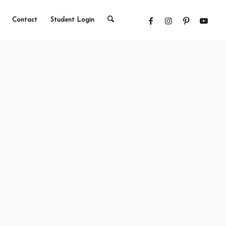
Contact
Student Login