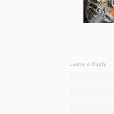
Leave a Reply