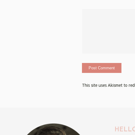
This site uses Akismet to r
HELLO