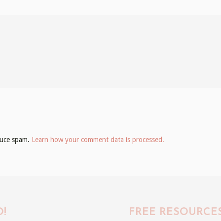
educe spam.
Learn how your comment data is processed.
!
FREE RESOURCE