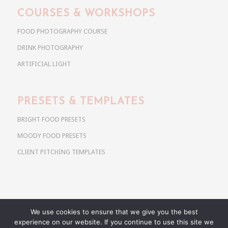
COURSES & WORKSHOPS
FOOD PHOTOGRAPHY COURSE
DRINK PHOTOGRAPHY
ARTIFICIAL LIGHT
PRESETS & TEMPLATES
BRIGHT FOOD PRESETS
MOODY FOOD PRESETS
CLIENT PITCHING TEMPLATES
We use cookies to ensure that we give you the best
Copyright @ 2026 Use Your Noodles. All rights reserved.
experience on our website. If you continue to use this site we
anja@useyournoodles.eu