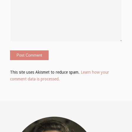
This site uses Akismet to reduce spam.
Learn how your
comment data is processed.