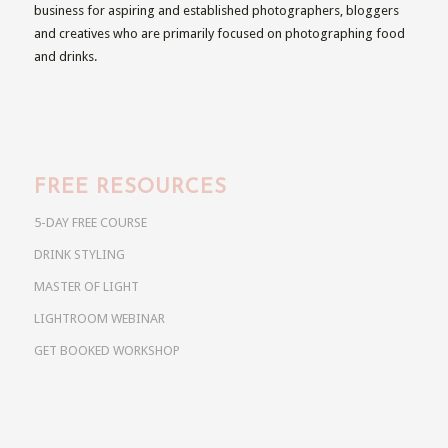
business for aspiring and established photographers, bloggers
and creatives who are primarily focused on photographing food
and drinks.
FREE RESOURCES
5-DAY FREE COURSE
DRINK STYLING
MASTER OF LIGHT
LIGHTROOM WEBINAR
GET BOOKED WORKSHOP