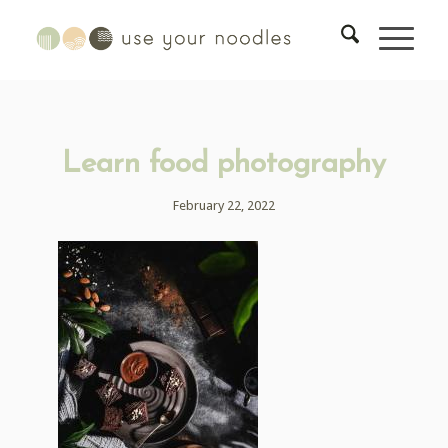
Learn food photography
February 22, 2022