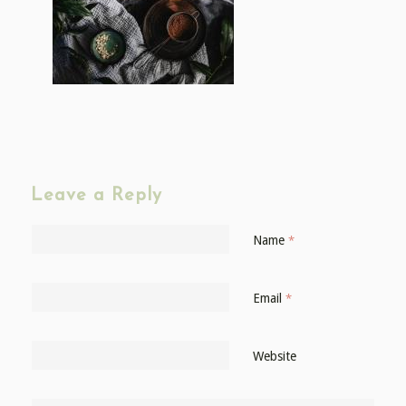
Leave a Reply
Name
*
Email
*
Website