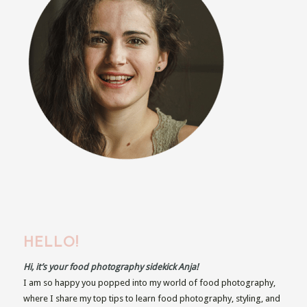
HELLO!
Hi, it’s your food photography sidekick Anja!
I am so happy you popped into my world of food photography,
where I share my top tips to learn food photography, styling, and