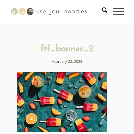
ftf_banner_2
February 22, 2022