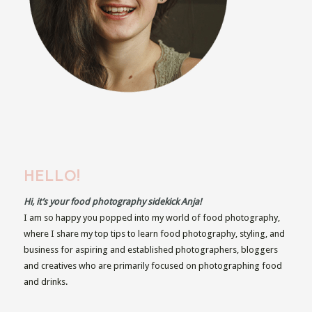
HELLO!
Hi, it’s your food photography sidekick Anja!
I am so happy you popped into my world of food photography,
where I share my top tips to learn food photography, styling, and
business for aspiring and established photographers, bloggers
and creatives who are primarily focused on photographing food
and drinks.