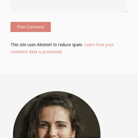
This site uses Akismet to reduce spam.
Learn how your
comment data is processed.