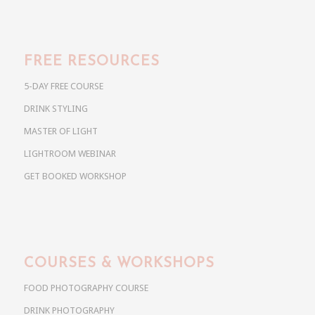
FREE RESOURCES
5-DAY FREE COURSE
DRINK STYLING
MASTER OF LIGHT
LIGHTROOM WEBINAR
GET BOOKED WORKSHOP
COURSES & WORKSHOPS
FOOD PHOTOGRAPHY COURSE
DRINK PHOTOGRAPHY