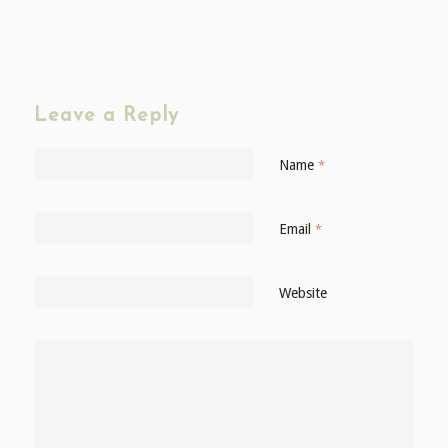
Leave a Reply
Name
*
Email
*
Website