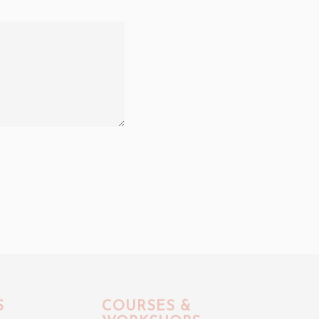
S
COURSES &