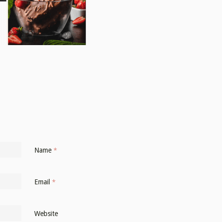
Name
*
Email
*
Website