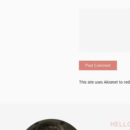
This site uses Akismet to r
HELLO