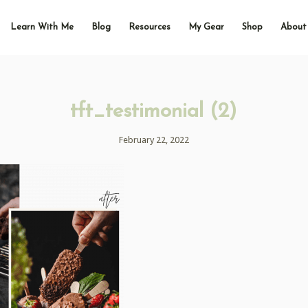
Learn With Me
Blog
Resources
My Gear
Shop
About
tft_testimonial (2)
February 22, 2022