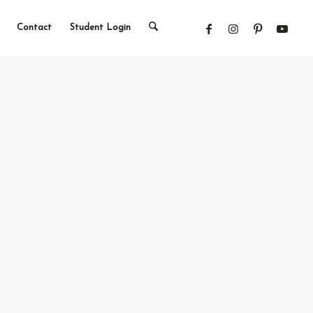
Contact
Student Login