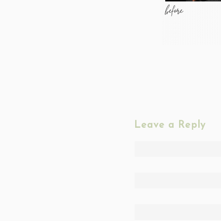
Leave a Reply