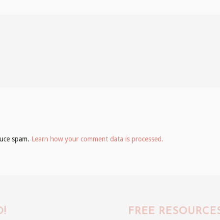
educe spam.
Learn how your comment data is processed.
!
FREE RESOURCE