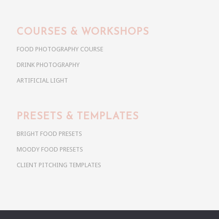
COURSES & WORKSHOPS
FOOD PHOTOGRAPHY COURSE
DRINK PHOTOGRAPHY
ARTIFICIAL LIGHT
PRESETS & TEMPLATES
BRIGHT FOOD PRESETS
MOODY FOOD PRESETS
CLIENT PITCHING TEMPLATES