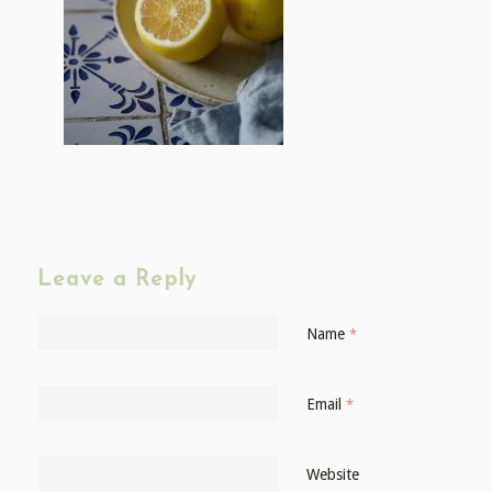
Leave a Reply
Name
*
Email
*
Website