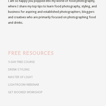
I am so happy you popped into my world of food photography,
where I share my top tips to learn food photography, styling, and
business for aspiring and established photographers, bloggers
and creatives who are primarily focused on photographing food
and drinks.
FREE RESOURCES
5-DAY FREE COURSE
DRINK STYLING
MASTER OF LIGHT
LIGHTROOM WEBINAR
GET BOOKED WORKSHOP