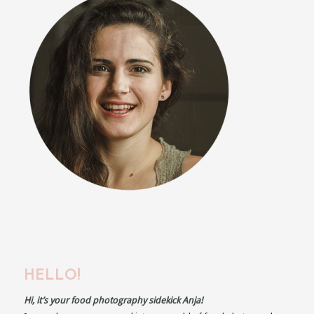
HELLO!
Hi, it’s your food photography sidekick Anja!