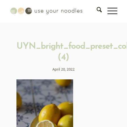
UYN_bright_food_preset_col
(4)
April 20, 2022