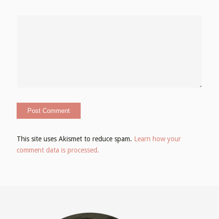
This site uses Akismet to reduce spam.
Learn how your
comment data is processed.