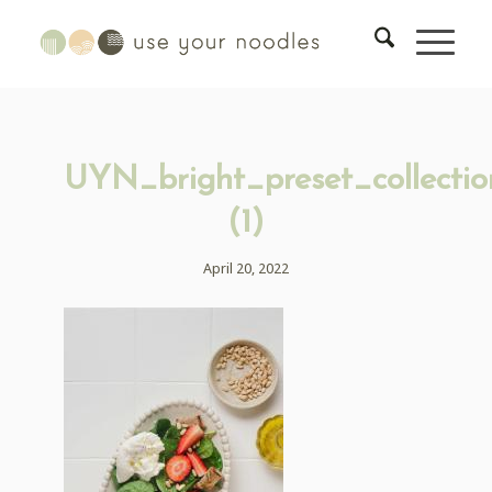
UYN_bright_preset_collectio
(1)
April 20, 2022