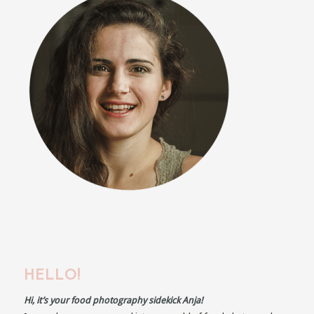
HELLO!
Hi, it’s your food photography sidekick Anja!