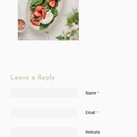
Leave a Reply
Name
*
Email
*
Website