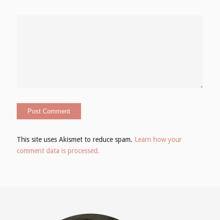
This site uses Akismet to reduce spam.
Learn how your
comment data is processed.