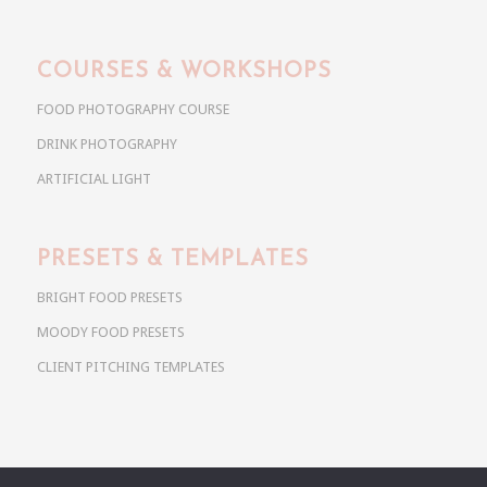
COURSES & WORKSHOPS
FOOD PHOTOGRAPHY COURSE
DRINK PHOTOGRAPHY
ARTIFICIAL LIGHT
PRESETS & TEMPLATES
BRIGHT FOOD PRESETS
MOODY FOOD PRESETS
CLIENT PITCHING TEMPLATES