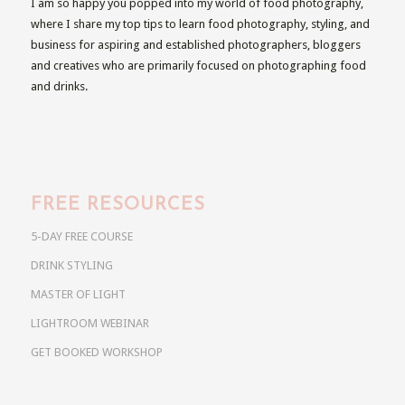
I am so happy you popped into my world of food photography,
where I share my top tips to learn food photography, styling, and
business for aspiring and established photographers, bloggers
and creatives who are primarily focused on photographing food
and drinks.
FREE RESOURCES
5-DAY FREE COURSE
DRINK STYLING
MASTER OF LIGHT
LIGHTROOM WEBINAR
GET BOOKED WORKSHOP