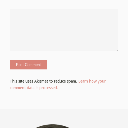
This site uses Akismet to reduce spam.
Learn how your
comment data is processed.