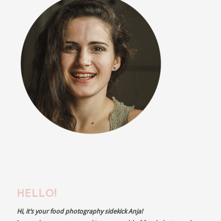
HELLO!
Hi, it’s your food photography sidekick Anja!