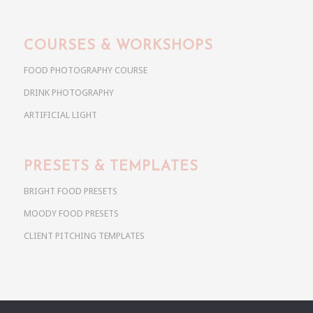
COURSES & WORKSHOPS
FOOD PHOTOGRAPHY COURSE
DRINK PHOTOGRAPHY
ARTIFICIAL LIGHT
PRESETS & TEMPLATES
BRIGHT FOOD PRESETS
MOODY FOOD PRESETS
CLIENT PITCHING TEMPLATES