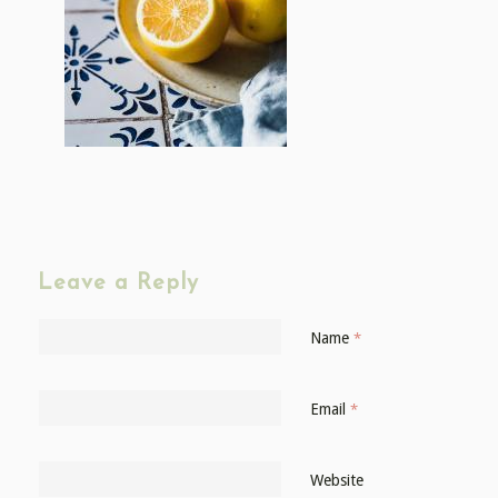
Leave a Reply
Name
*
Email
*
Website