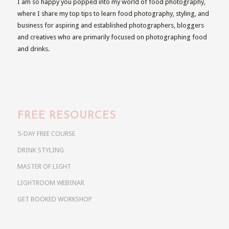
I am so happy you popped into my world of food photography,
where I share my top tips to learn food photography, styling, and
business for aspiring and established photographers, bloggers
and creatives who are primarily focused on photographing food
and drinks.
FREE RESOURCES
5-DAY FREE COURSE
DRINK STYLING
MASTER OF LIGHT
LIGHTROOM WEBINAR
GET BOOKED WORKSHOP