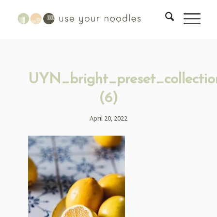
UYN_bright_preset_collectio
(6)
April 20, 2022