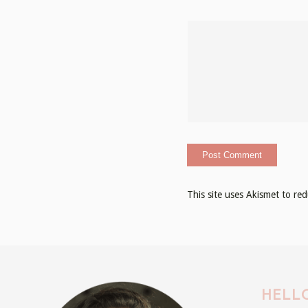
This site uses Akismet to r
HELLO