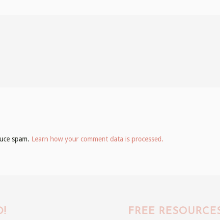
educe spam.
Learn how your comment data is processed.
!
FREE RESOURCE