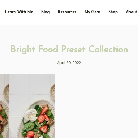
Learn With Me
Blog
Resources
My Gear
Shop
About
Bright Food Preset Collection
April 20, 2022