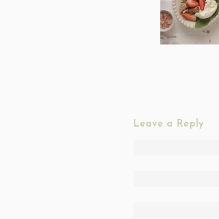
Leave a Reply