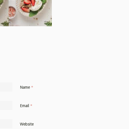
Name
*
Email
*
Website