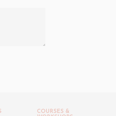
S
COURSES &