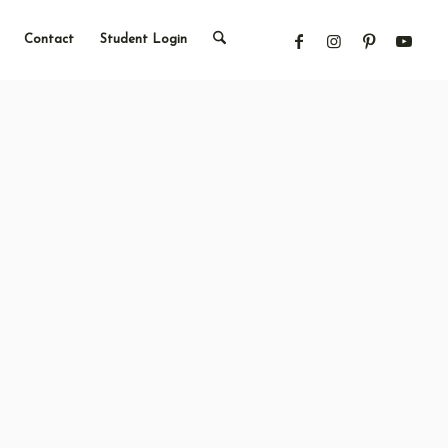
Contact
Student Login