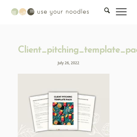
Client_pitching_template_pa
July 26, 2022