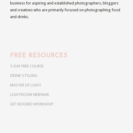
business for aspiring and established photographers, bloggers
and creatives who are primarily focused on photographing food
and drinks.
FREE RESOURCES
5-DAY FREE COURSE
DRINK STYLING
MASTER OF LIGHT
LIGHTROOM WEBINAR
GET BOOKED WORKSHOP