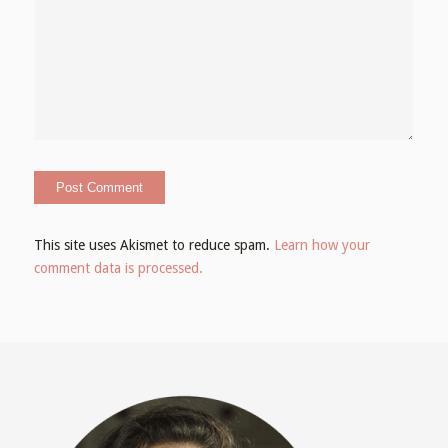
This site uses Akismet to reduce spam.
Learn how your
comment data is processed.