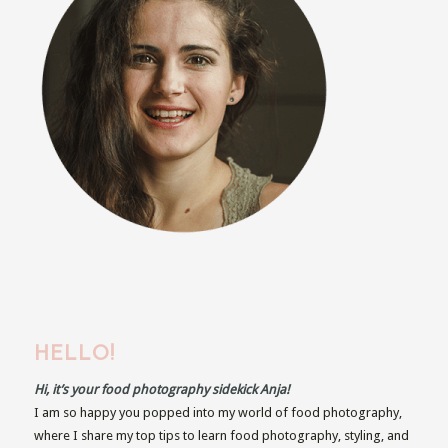
HELLO!
Hi, it’s your food photography sidekick Anja!
I am so happy you popped into my world of food photography,
where I share my top tips to learn food photography, styling, and