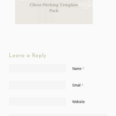
Leave a Reply
Name
*
Email
*
Website