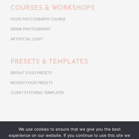
COURSES & WORKSHOPS
FOOD PHOTOGRAPHY COURSE
DRINK PHOTOGRAPHY
ARTIFICIAL LIGHT
PRESETS & TEMPLATES
BRIGHT FOOD PRESETS
MOODY FOOD PRESETS
CLIENT PITCHING TEMPLATES
We use cookies to ensure that we give you the best
Copyright @ 2026 Use Your Noodles. All rights reserved.
experience on our website. If you continue to use this site we
anja@useyournoodles.eu