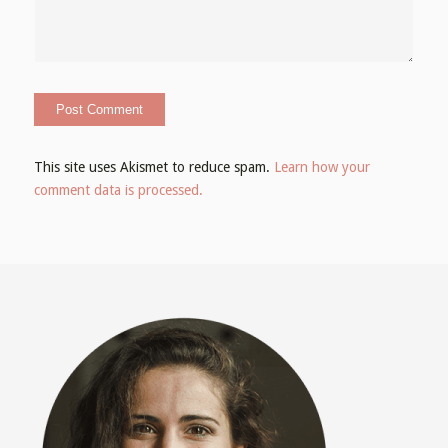
This site uses Akismet to reduce spam.
Learn how your
comment data is processed.