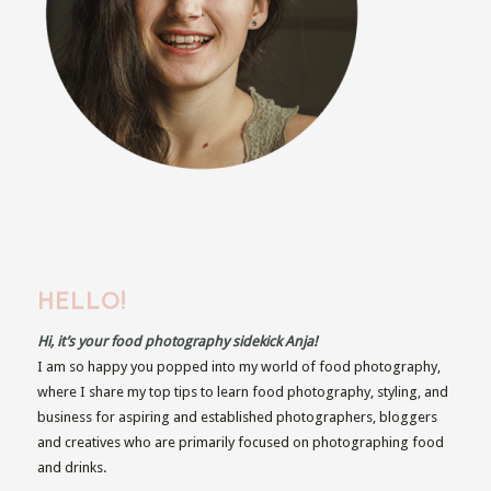
HELLO!
Hi, it’s your food photography sidekick Anja!
I am so happy you popped into my world of food photography,
where I share my top tips to learn food photography, styling, and
business for aspiring and established photographers, bloggers
and creatives who are primarily focused on photographing food
and drinks.