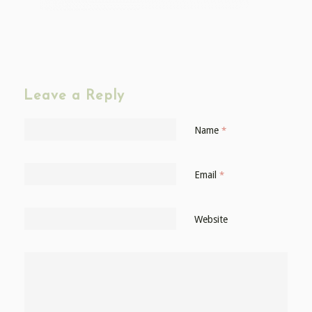
Leave a Reply
Name
*
Email
*
Website