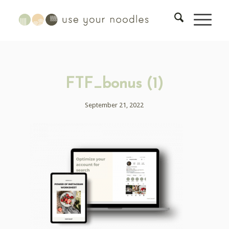
FTF_bonus (1)
September 21, 2022