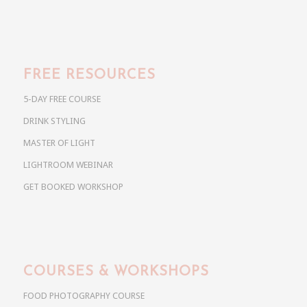
FREE RESOURCES
5-DAY FREE COURSE
DRINK STYLING
MASTER OF LIGHT
LIGHTROOM WEBINAR
GET BOOKED WORKSHOP
COURSES & WORKSHOPS
FOOD PHOTOGRAPHY COURSE