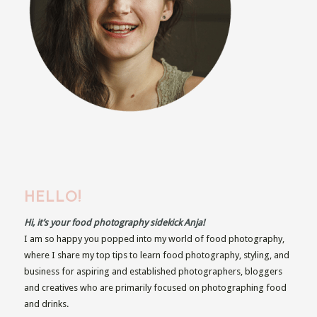
HELLO!
Hi, it’s your food photography sidekick Anja!
I am so happy you popped into my world of food photography,
where I share my top tips to learn food photography, styling, and
business for aspiring and established photographers, bloggers
and creatives who are primarily focused on photographing food
and drinks.