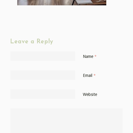
Leave a Reply
Name
*
Email
*
Website