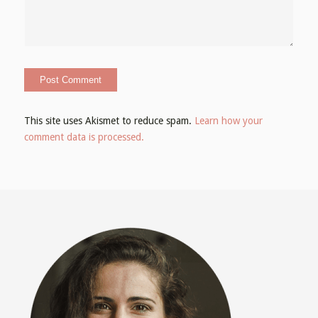
This site uses Akismet to reduce spam.
Learn how your
comment data is processed.