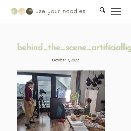
behind_the_scene_artificialli
October 7, 2022