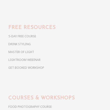
FREE RESOURCES
5-DAY FREE COURSE
DRINK STYLING
MASTER OF LIGHT
LIGHTROOM WEBINAR
GET BOOKED WORKSHOP
COURSES & WORKSHOPS
FOOD PHOTOGRAPHY COURSE